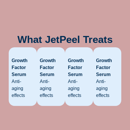
What JetPeel Treats
Growth
Growth
Growth
Growth
Factor
Factor
Factor
Factor
Serum
Serum
Serum
Serum
Anti-
Anti-
Anti-
Anti-
aging
aging
aging
aging
effects
effects
effects
effects