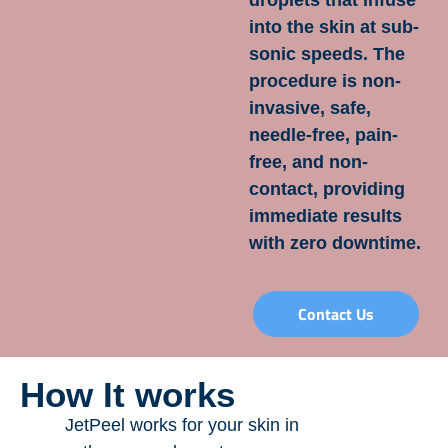
droplets that infuse
into the skin at sub-
sonic speeds. The
procedure is non-
invasive, safe,
needle-free, pain-
free, and non-
contact, providing
immediate results
with zero downtime.
Contact Us
How It works
JetPeel works for your skin in