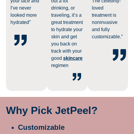
your face and
out a lot
The celebrity-
I’ve never
drinking, or
loved
looked more
traveling, it’s a
treatment is
hydrated”
great treatment
noninvasive
to hydrate your
and fully
skin and get
customizable.”
you back on
track with your
good
skincare
regimen
Why Pick JetPeel?
Customizable