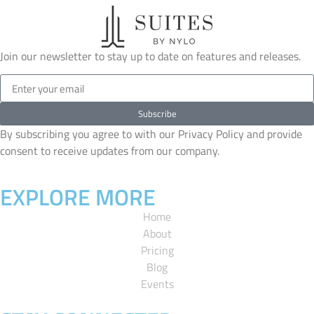
Join our newsletter to stay up to date on features and releases.
Subscribe
By subscribing you agree to with our Privacy Policy and provide
consent to receive updates from our company.
EXPLORE MORE
Home
About
Pricing
Blog
Events