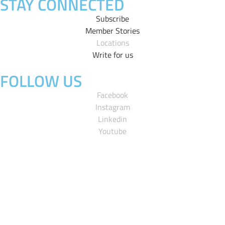
STAY CONNECTED
Subscribe
Member Stories
Locations
Write for us
FOLLOW US
Facebook
Instagram
Linkedin
Youtube