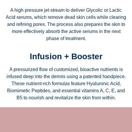
A high pressure jet stream to deliver Glycolic or Lactic
Acid serums, which remove dead skin cells while clearing
and refining pores. The process also prepares the skin to
more effectively absorb the active serums in the next
phase of treatment.
Infusion + Booster
A pressurized flow of customized, bioactive nutrients is
infused deep into the dermis using a patented handpiece.
These nutrient-rich formulas feature Hyaluronic Acid,
Biomimetic Peptides, and essential vitamins A, C, E, and
B5 to nourish and revitalize the skin from within.