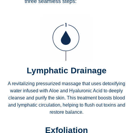
three seamless steps:
Lymphatic Drainage
A revitalizing pressurized massage that uses detoxifying
water infused with Aloe and Hyaluronic Acid to deeply
cleanse and purify the skin. This treatment boosts blood
and lymphatic circulation, helping to flush out toxins and
restore balance.
Exfoliation