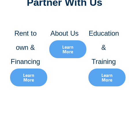
Partner With Us
Rent to
About Us
Education
own &
Learn
&
More
Financing
Training
Learn
Learn
More
More