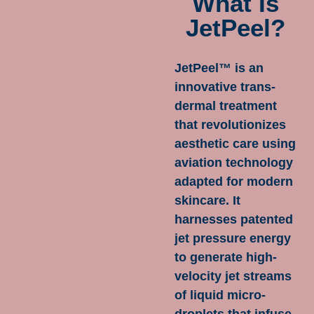
What Is
JetPeel?
JetPeel™ is an
innovative trans-
dermal treatment
that revolutionizes
aesthetic care using
aviation technology
adapted for modern
skincare. It
harnesses patented
jet pressure energy
to generate high-
velocity jet streams
of liquid micro-