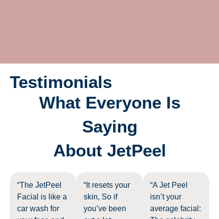
Testimonials
What Everyone Is
Saying
About JetPeel
“The JetPeel
“It resets your
“A Jet Peel
Facial is like a
skin, So if
isn’t your
car wash for
you’ve been
average facial: