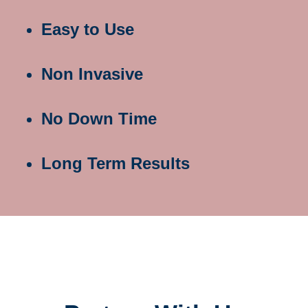
Easy to Use
Non Invasive
No Down Time
Long Term Results