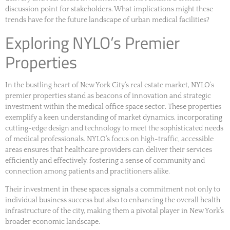
discussion point for stakeholders. What implications might these
trends have for the future landscape of urban medical facilities?
Exploring NYLO’s Premier
Properties
In the bustling heart of New York City’s real estate market, NYLO’s
premier properties stand as beacons of innovation and strategic
investment within the medical office space sector. These properties
exemplify a keen understanding of market dynamics, incorporating
cutting-edge design and technology to meet the sophisticated needs
of medical professionals. NYLO’s focus on high-traffic, accessible
areas ensures that healthcare providers can deliver their services
efficiently and effectively, fostering a sense of community and
connection among patients and practitioners alike.
Their investment in these spaces signals a commitment not only to
individual business success but also to enhancing the overall health
infrastructure of the city, making them a pivotal player in New York’s
broader economic landscape.