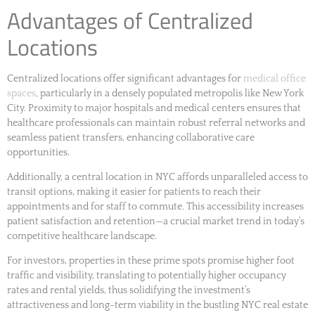
Advantages of Centralized
Locations
Centralized locations offer significant advantages for
medical office
spaces
, particularly in a densely populated metropolis like New York
City. Proximity to major hospitals and medical centers ensures that
healthcare professionals can maintain robust referral networks and
seamless patient transfers, enhancing collaborative care
opportunities.
Additionally, a central location in NYC affords unparalleled access to
transit options, making it easier for patients to reach their
appointments and for staff to commute. This accessibility increases
patient satisfaction and retention—a crucial market trend in today’s
competitive healthcare landscape.
For investors, properties in these prime spots promise higher foot
traffic and visibility, translating to potentially higher occupancy
rates and rental yields, thus solidifying the investment’s
attractiveness and long-term viability in the bustling NYC real estate