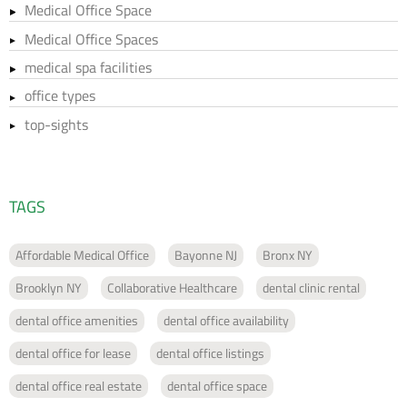
Medical Office Space
Medical Office Spaces
medical spa facilities
office types
top-sights
TAGS
Affordable Medical Office
Bayonne NJ
Bronx NY
Brooklyn NY
Collaborative Healthcare
dental clinic rental
dental office amenities
dental office availability
dental office for lease
dental office listings
dental office real estate
dental office space