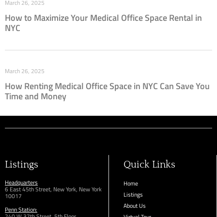
March 26, 2025
How to Maximize Your Medical Office Space Rental in
NYC
March 26, 2025
How Renting Medical Office Space in NYC Can Save You
Time and Money
Listings
Quick Links
Headquarters
Home
6 East 45th Street, New York, New York
Listings
10017
About Us
Penn Station:
240 W 37th Street, 5th Floor
Virtual Tour