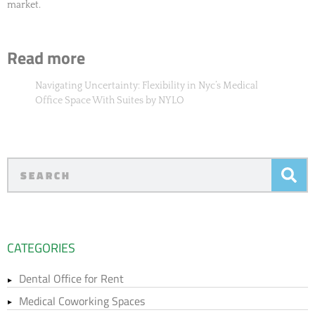
market.
Read more
Navigating Uncertainty: Flexibility in Nyc’s Medical
Office Space With Suites by NYLO
CATEGORIES
Dental Office for Rent
Medical Coworking Spaces