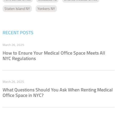
Staten Island NY
Yonkers NY
RECENT POSTS
March 26, 2025
How to Ensure Your Medical Office Space Meets All
NYC Regulations
March 26, 2025
What Questions Should You Ask When Renting Medical
Office Space in NYC?