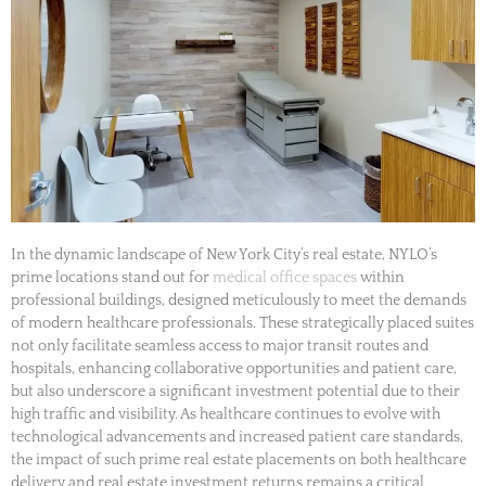
In the dynamic landscape of New York City’s real estate, NYLO’s
prime locations stand out for
medical office spaces
within
professional buildings, designed meticulously to meet the demands
of modern healthcare professionals. These strategically placed suites
not only facilitate seamless access to major transit routes and
hospitals, enhancing collaborative opportunities and patient care,
but also underscore a significant investment potential due to their
high traffic and visibility. As healthcare continues to evolve with
technological advancements and increased patient care standards,
the impact of such prime real estate placements on both healthcare
delivery and real estate investment returns remains a critical