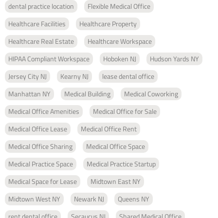
dental practice location
Flexible Medical Office
Healthcare Facilities
Healthcare Property
Healthcare Real Estate
Healthcare Workspace
HIPAA Compliant Workspace
Hoboken NJ
Hudson Yards NY
Jersey City NJ
Kearny NJ
lease dental office
Manhattan NY
Medical Building
Medical Coworking
Medical Office Amenities
Medical Office for Sale
Medical Office Lease
Medical Office Rent
Medical Office Sharing
Medical Office Space
Medical Practice Space
Medical Practice Startup
Medical Space for Lease
Midtown East NY
Midtown West NY
Newark NJ
Queens NY
rent dental office
Secaucus NJ
Shared Medical Office