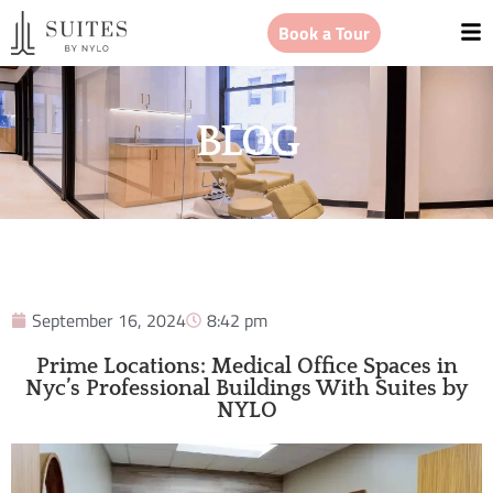
Book a Tour
BLOG
September 16, 2024
8:42 pm
Prime Locations: Medical Office Spaces in
Nyc’s Professional Buildings With Suites by
NYLO