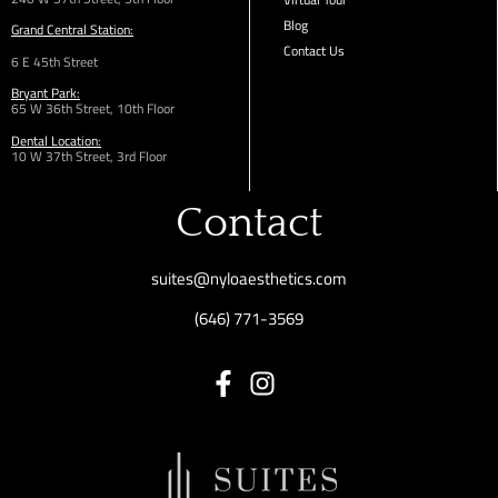
Blog
Grand Central Station:
Contact Us
6 E 45th Street
Bryant Park:
65 W 36th
Street,
10th Floor
Dental Location:
10 W 37th Street, 3rd Floor
Contact
suites@nyloaesthetics.com
(646) 771-3569