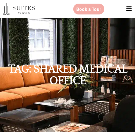
Book a Tour
TAG: SHARED MEDICAL
OFFICE