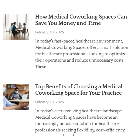
How Medical Coworking Spaces Can
Save You Money and Time
February 18, 2025
In today’s fast-paced healthcare environment,
Medical Coworking Spaces offer a smart solution
for healthcare professionals looking to optimize
their operations and reduce unnecessary costs.
These
Top Benefits of Choosing a Medical
Coworking Space for Your Practice
February 18, 2025
In today’s ever-evolving healthcare landscape,
Medical Coworking Spaces have become an
increasingly popular solution for healthcare
professionals seeking flexibility, cost-efficiency,