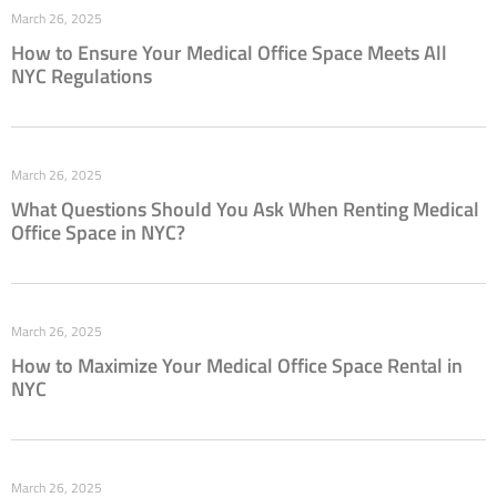
March 26, 2025
How to Ensure Your Medical Office Space Meets All
NYC Regulations
March 26, 2025
What Questions Should You Ask When Renting Medical
Office Space in NYC?
March 26, 2025
How to Maximize Your Medical Office Space Rental in
NYC
March 26, 2025