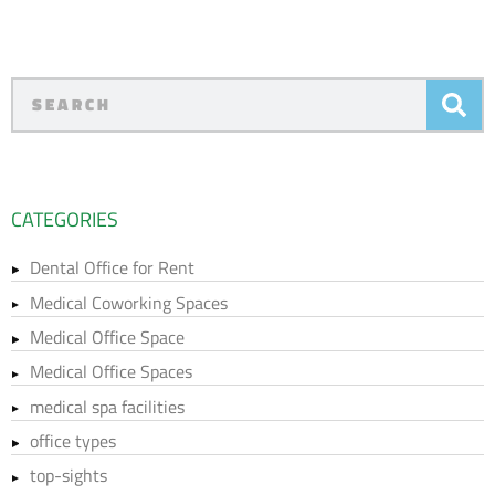
CATEGORIES
Dental Office for Rent
Medical Coworking Spaces
Medical Office Space
Medical Office Spaces
medical spa facilities
office types
top-sights