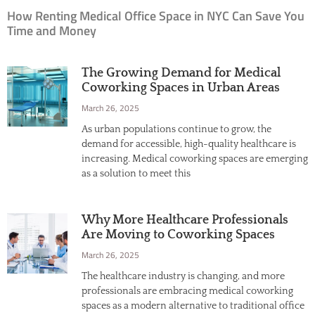
How Renting Medical Office Space in NYC Can Save You
Time and Money
The Growing Demand for Medical
Coworking Spaces in Urban Areas
March 26, 2025
As urban populations continue to grow, the
demand for accessible, high-quality healthcare is
increasing. Medical coworking spaces are emerging
as a solution to meet this
Why More Healthcare Professionals
Are Moving to Coworking Spaces
March 26, 2025
The healthcare industry is changing, and more
professionals are embracing medical coworking
spaces as a modern alternative to traditional office