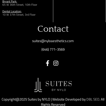
Bryant Park:
65 W 36th
Street,
10th Floor
Dental Location:
10 W 37th Street, 3rd Floor
Contact
suites@nyloaesthetics.com
(646) 771-3569
Copyright@2025 Suites by NYLO | Website Developed by
DBL SEO
. All
Rights Reserved