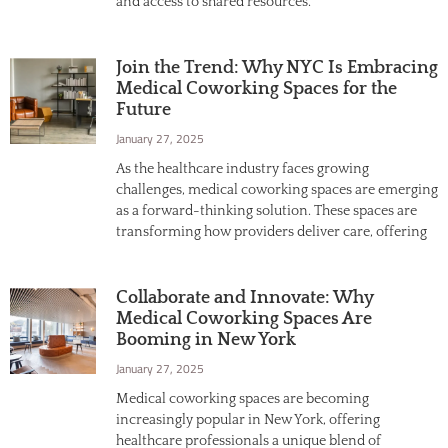
and access to shared resources.
Join the Trend: Why NYC Is Embracing
Medical Coworking Spaces for the
Future
January 27, 2025
As the healthcare industry faces growing
challenges, medical coworking spaces are emerging
as a forward-thinking solution. These spaces are
transforming how providers deliver care, offering
Collaborate and Innovate: Why
Medical Coworking Spaces Are
Booming in New York
January 27, 2025
Medical coworking spaces are becoming
increasingly popular in New York, offering
healthcare professionals a unique blend of