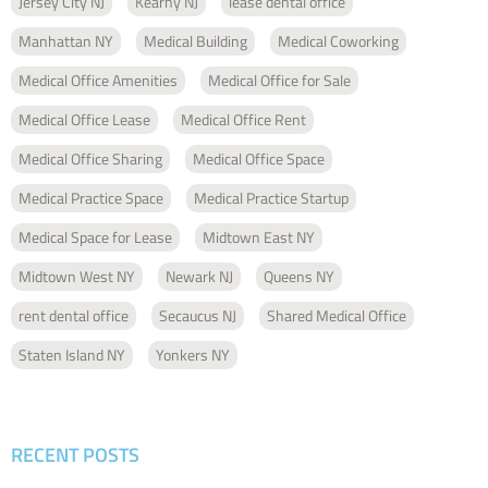
Jersey City NJ
Kearny NJ
lease dental office
Manhattan NY
Medical Building
Medical Coworking
Medical Office Amenities
Medical Office for Sale
Medical Office Lease
Medical Office Rent
Medical Office Sharing
Medical Office Space
Medical Practice Space
Medical Practice Startup
Medical Space for Lease
Midtown East NY
Midtown West NY
Newark NJ
Queens NY
rent dental office
Secaucus NJ
Shared Medical Office
Staten Island NY
Yonkers NY
RECENT POSTS