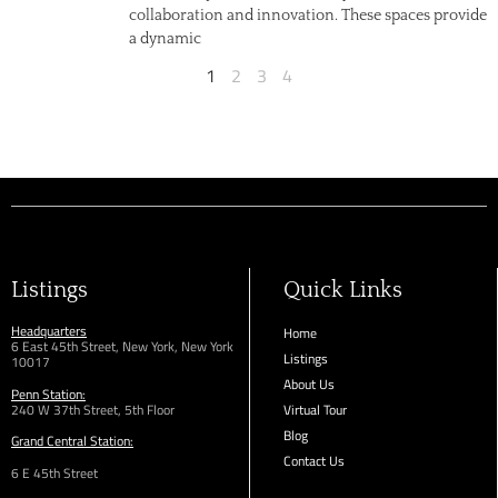
collaboration and innovation. These spaces provide
a dynamic
1
2
3
4
Listings
Quick Links
Headquarters
Home
6 East 45th Street, New York, New York
Listings
10017
About Us
Penn Station:
240 W 37th Street, 5th Floor
Virtual Tour
Blog
Grand Central Station:
Contact Us
6 E 45th Street