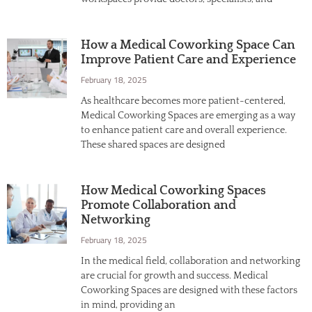
How a Medical Coworking Space Can
Improve Patient Care and Experience
February 18, 2025
As healthcare becomes more patient-centered,
Medical Coworking Spaces are emerging as a way
to enhance patient care and overall experience.
These shared spaces are designed
How Medical Coworking Spaces
Promote Collaboration and
Networking
February 18, 2025
In the medical field, collaboration and networking
are crucial for growth and success. Medical
Coworking Spaces are designed with these factors
in mind, providing an