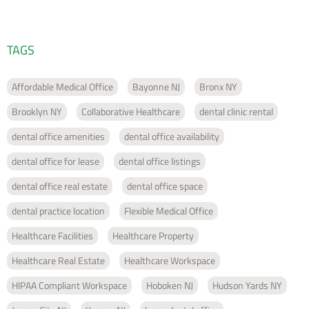
TAGS
Affordable Medical Office
Bayonne NJ
Bronx NY
Brooklyn NY
Collaborative Healthcare
dental clinic rental
dental office amenities
dental office availability
dental office for lease
dental office listings
dental office real estate
dental office space
dental practice location
Flexible Medical Office
Healthcare Facilities
Healthcare Property
Healthcare Real Estate
Healthcare Workspace
HIPAA Compliant Workspace
Hoboken NJ
Hudson Yards NY