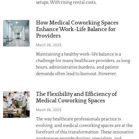
setups. With rising rental costs,
How Medical Coworking Spaces
Enhance Work-Life Balance for
Providers
March 26, 2025
Maintaining a healthy work-life balance is a
challenge for many healthcare providers, as long
hours, administrative burdens, and patient
demands often lead to burnout. However,
The Flexibility and Efficiency of
Medical Coworking Spaces
March 26, 2025
The way healthcare professionals practice is
evolving, and medical coworking spaces are at the
forefront of this transformation. These innovative
workspaces provide doctors, specialists, and