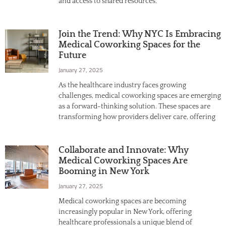
and access to shared resources.
Join the Trend: Why NYC Is Embracing
Medical Coworking Spaces for the
Future
January 27, 2025
As the healthcare industry faces growing
challenges, medical coworking spaces are emerging
as a forward-thinking solution. These spaces are
transforming how providers deliver care, offering
Collaborate and Innovate: Why
Medical Coworking Spaces Are
Booming in New York
January 27, 2025
Medical coworking spaces are becoming
increasingly popular in New York, offering
healthcare professionals a unique blend of