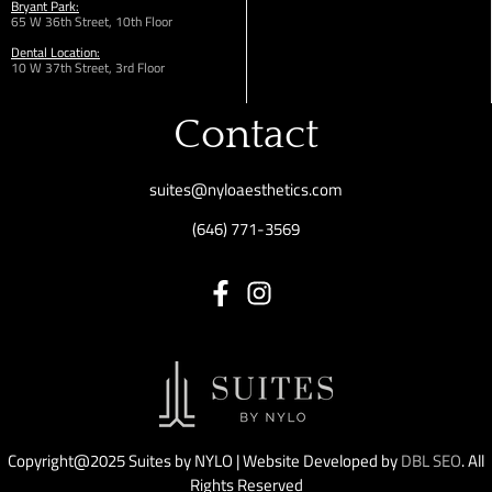
Bryant Park:
65 W 36th
Street,
10th Floor
Dental Location:
10 W 37th Street, 3rd Floor
Contact
suites@nyloaesthetics.com
(646) 771-3569
Copyright@2025 Suites by NYLO | Website Developed by
DBL SEO
. All
Rights Reserved