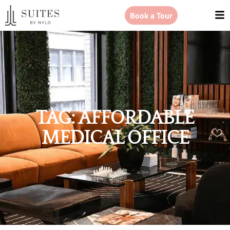
Book a Tour
TAG: AFFORDABLE
MEDICAL OFFICE