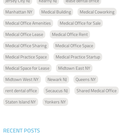
Jersey City NJ
Kearny NJ
lease dental office
Manhattan NY
Medical Building
Medical Coworking
Medical Office Amenities
Medical Office for Sale
Medical Office Lease
Medical Office Rent
Medical Office Sharing
Medical Office Space
Medical Practice Space
Medical Practice Startup
Medical Space for Lease
Midtown East NY
Midtown West NY
Newark NJ
Queens NY
rent dental office
Secaucus NJ
Shared Medical Office
Staten Island NY
Yonkers NY
RECENT POSTS