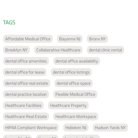
TAGS
Affordable Medical Office
Bayonne NJ
Bronx NY
Brooklyn NY
Collaborative Healthcare
dental clinic rental
dental office amenities
dental office availability
dental office for lease
dental office listings
dental office real estate
dental office space
dental practice location
Flexible Medical Office
Healthcare Facilities
Healthcare Property
Healthcare Real Estate
Healthcare Workspace
HIPAA Compliant Workspace
Hoboken NJ
Hudson Yards NY