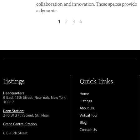
collaboration and innovation. These spaces provide
a dynamic
1
2
3
4
Listings
Quick Links
Headquarters
Home
6 East 45th Street, New York, New York
Listings
10017
About Us
Penn Station:
240 W 37th Street, 5th Floor
Virtual Tour
Blog
Grand Central Station:
Contact Us
6 E 45th Street