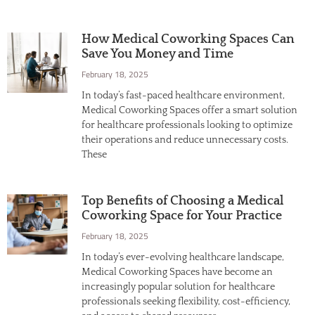
How Medical Coworking Spaces Can
Save You Money and Time
February 18, 2025
In today’s fast-paced healthcare environment,
Medical Coworking Spaces offer a smart solution
for healthcare professionals looking to optimize
their operations and reduce unnecessary costs.
These
Top Benefits of Choosing a Medical
Coworking Space for Your Practice
February 18, 2025
In today’s ever-evolving healthcare landscape,
Medical Coworking Spaces have become an
increasingly popular solution for healthcare
professionals seeking flexibility, cost-efficiency,