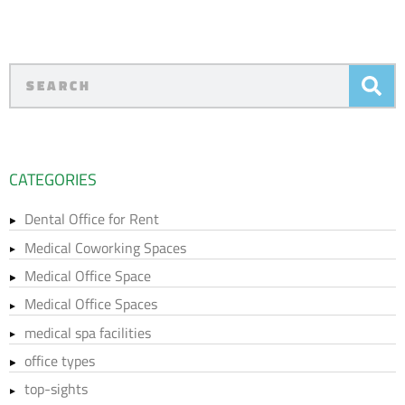
CATEGORIES
Dental Office for Rent
Medical Coworking Spaces
Medical Office Space
Medical Office Spaces
medical spa facilities
office types
top-sights