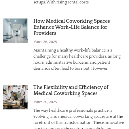
setups. With rising rental costs,
How Medical Coworking Spaces
Enhance Work-Life Balance for
Providers
March 26, 2025
Maintaining a healthy work-life balance is a
challenge for many healthcare providers, as long
hours, administrative burdens, and patient
demands often lead to burnout. However,
The Flexibility and Efficiency of
Medical Coworking Spaces
March 26, 2025
The way healthcare professionals practice is
evolving, and medical coworking spaces are at the
forefront of this transformation. These innovative
workspaces provide doctors, specialists, and