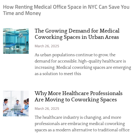
How Renting Medical Office Space in NYC Can Save You
Time and Money
The Growing Demand for Medical
Coworking Spaces in Urban Areas
March 26, 2025
As urban populations continue to grow, the
demand for accessible, high-quality healthcare is
increasing. Medical coworking spaces are emerging
as a solution to meet this
Why More Healthcare Professionals
Are Moving to Coworking Spaces
March 26, 2025
The healthcare industry is changing, and more
professionals are embracing medical coworking
spaces as a modern alternative to traditional office