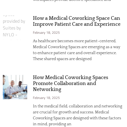
How a Medical Coworking Space Can
Improve Patient Care and Experience
February 18, 2025
As healthcare becomes more patient-centered,
Medical Coworking Spaces are emerging as a way
to enhance patient care and overall experience.
These shared spaces are designed
How Medical Coworking Spaces
Promote Collaboration and
Networking
February 18, 2025
In the medical field, collaboration and networking
are crucial for growth and success. Medical
Coworking Spaces are designed with these factors
in mind, providing an