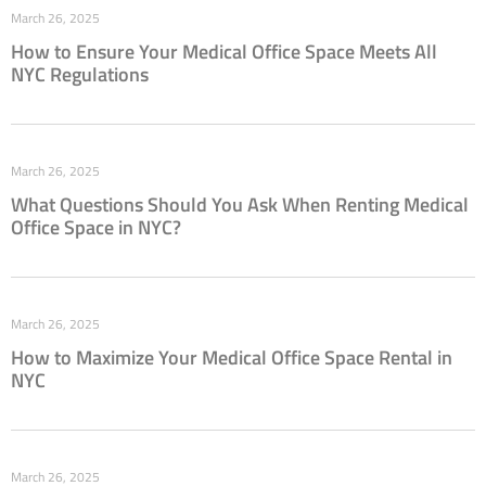
March 26, 2025
How to Ensure Your Medical Office Space Meets All
NYC Regulations
March 26, 2025
What Questions Should You Ask When Renting Medical
Office Space in NYC?
March 26, 2025
How to Maximize Your Medical Office Space Rental in
NYC
March 26, 2025