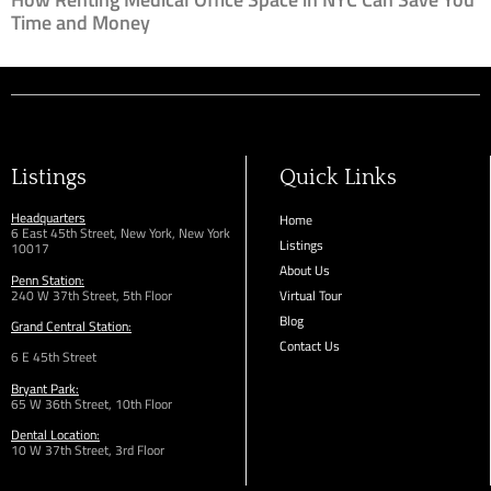
Time and Money
Listings
Quick Links
Headquarters
Home
6 East 45th Street, New York, New York
Listings
10017
About Us
Penn Station:
240 W 37th Street, 5th Floor
Virtual Tour
Blog
Grand Central Station:
Contact Us
6 E 45th Street
Bryant Park:
65 W 36th
Street,
10th Floor
Dental Location:
10 W 37th Street, 3rd Floor