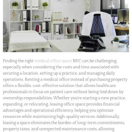
Finding the right
medical office space
NYC can be challenging,
especially when considering the costs and time associated with
securing a location, setting up a practice, and managing daily
operations. Renting a medical office instead of purchasing property
offers a flexible, cost-effective solution that allows healthcare
professionals to focus on patient care without being tied down by
ownership responsibilities. Whether you’re starting a new practice,
expanding, or relocating, leasing office space provides financial
advantages and operational efficiency, helping you optimize
resources while maintaining high-quality services. Additionally,
leasing a space eliminates the burden of long-term commitments,
property taxes, and unexpected maintenance costs, allowing