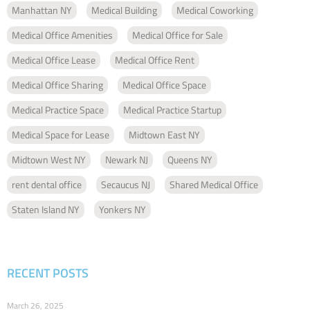
Manhattan NY
Medical Building
Medical Coworking
Medical Office Amenities
Medical Office for Sale
Medical Office Lease
Medical Office Rent
Medical Office Sharing
Medical Office Space
Medical Practice Space
Medical Practice Startup
Medical Space for Lease
Midtown East NY
Midtown West NY
Newark NJ
Queens NY
rent dental office
Secaucus NJ
Shared Medical Office
Staten Island NY
Yonkers NY
RECENT POSTS
March 26, 2025