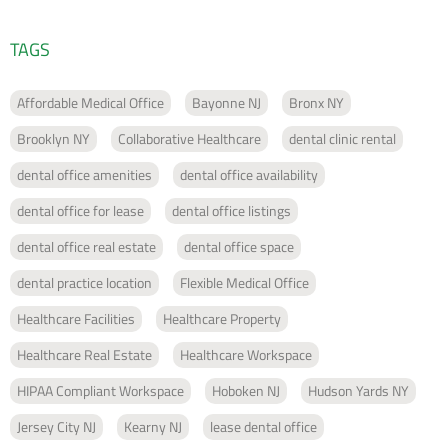
TAGS
Affordable Medical Office
Bayonne NJ
Bronx NY
Brooklyn NY
Collaborative Healthcare
dental clinic rental
dental office amenities
dental office availability
dental office for lease
dental office listings
dental office real estate
dental office space
dental practice location
Flexible Medical Office
Healthcare Facilities
Healthcare Property
Healthcare Real Estate
Healthcare Workspace
HIPAA Compliant Workspace
Hoboken NJ
Hudson Yards NY
Jersey City NJ
Kearny NJ
lease dental office