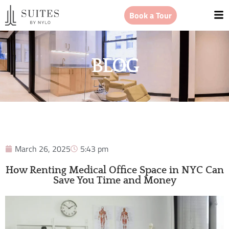
Book a Tour
BLOG
March 26, 2025
5:43 pm
How Renting Medical Office Space in NYC Can
Save You Time and Money