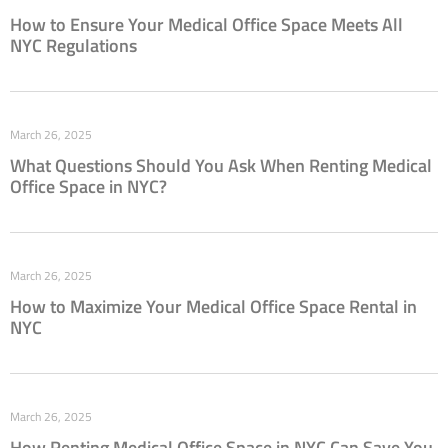
How to Ensure Your Medical Office Space Meets All
NYC Regulations
March 26, 2025
What Questions Should You Ask When Renting Medical
Office Space in NYC?
March 26, 2025
How to Maximize Your Medical Office Space Rental in
NYC
March 26, 2025
How Renting Medical Office Space in NYC Can Save You