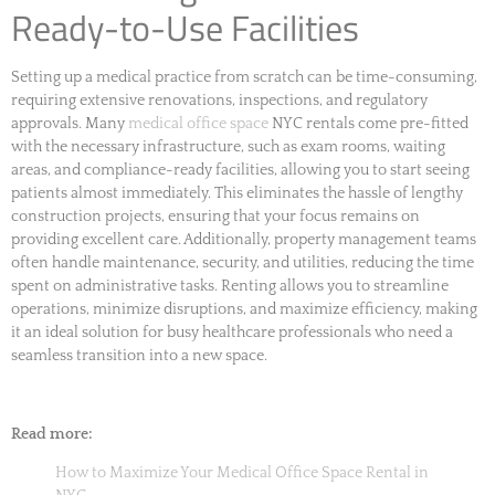
Ready-to-Use Facilities
Setting up a medical practice from scratch can be time-consuming,
requiring extensive renovations, inspections, and regulatory
approvals. Many
medical office space
NYC rentals come pre-fitted
with the necessary infrastructure, such as exam rooms, waiting
areas, and compliance-ready facilities, allowing you to start seeing
patients almost immediately. This eliminates the hassle of lengthy
construction projects, ensuring that your focus remains on
providing excellent care. Additionally, property management teams
often handle maintenance, security, and utilities, reducing the time
spent on administrative tasks. Renting allows you to streamline
operations, minimize disruptions, and maximize efficiency, making
it an ideal solution for busy healthcare professionals who need a
seamless transition into a new space.
Read more:
How to Maximize Your Medical Office Space Rental in