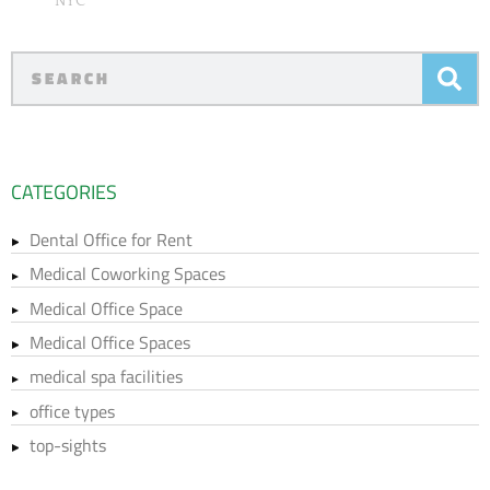
NYC
CATEGORIES
Dental Office for Rent
Medical Coworking Spaces
Medical Office Space
Medical Office Spaces
medical spa facilities
office types
top-sights