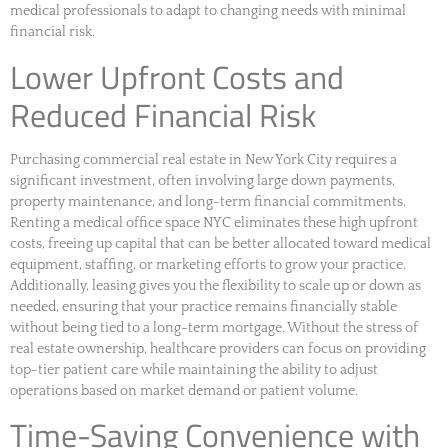
medical professionals to adapt to changing needs with minimal
financial risk.
Lower Upfront Costs and
Reduced Financial Risk
Purchasing commercial real estate in New York City requires a
significant investment, often involving large down payments,
property maintenance, and long-term financial commitments.
Renting a medical office space NYC eliminates these high upfront
costs, freeing up capital that can be better allocated toward medical
equipment, staffing, or marketing efforts to grow your practice.
Additionally, leasing gives you the flexibility to scale up or down as
needed, ensuring that your practice remains financially stable
without being tied to a long-term mortgage. Without the stress of
real estate ownership, healthcare providers can focus on providing
top-tier patient care while maintaining the ability to adjust
operations based on market demand or patient volume.
Time-Saving Convenience with