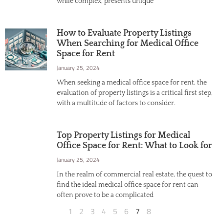
while complex, presents unique
How to Evaluate Property Listings
When Searching for Medical Office
Space for Rent
January 25, 2024
When seeking a medical office space for rent, the
evaluation of property listings is a critical first step,
with a multitude of factors to consider.
Top Property Listings for Medical
Office Space for Rent: What to Look for
January 25, 2024
In the realm of commercial real estate, the quest to
find the ideal medical office space for rent can
often prove to be a complicated
1
2
3
4
5
6
7
8