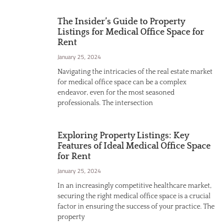
The Insider’s Guide to Property
Listings for Medical Office Space for
Rent
January 25, 2024
Navigating the intricacies of the real estate market
for medical office space can be a complex
endeavor, even for the most seasoned
professionals. The intersection
Exploring Property Listings: Key
Features of Ideal Medical Office Space
for Rent
January 25, 2024
In an increasingly competitive healthcare market,
securing the right medical office space is a crucial
factor in ensuring the success of your practice. The
property