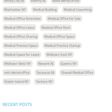
Jersey City NJ
Kearny NJ
lease dental office
Manhattan NY
Medical Building
Medical Coworking
Medical Office Amenities
Medical Office for Sale
Medical Office Lease
Medical Office Rent
Medical Office Sharing
Medical Office Space
Medical Practice Space
Medical Practice Startup
Medical Space for Lease
Midtown East NY
Midtown West NY
Newark NJ
Queens NY
rent dental office
Secaucus NJ
Shared Medical Office
Staten Island NY
Yonkers NY
RECENT POSTS