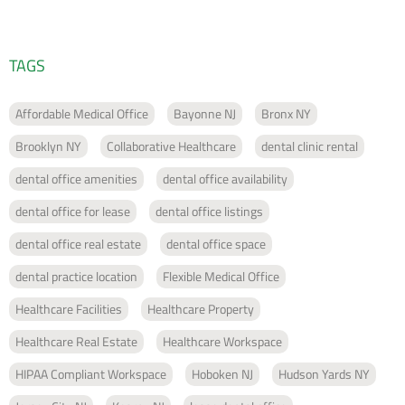
TAGS
Affordable Medical Office
Bayonne NJ
Bronx NY
Brooklyn NY
Collaborative Healthcare
dental clinic rental
dental office amenities
dental office availability
dental office for lease
dental office listings
dental office real estate
dental office space
dental practice location
Flexible Medical Office
Healthcare Facilities
Healthcare Property
Healthcare Real Estate
Healthcare Workspace
HIPAA Compliant Workspace
Hoboken NJ
Hudson Yards NY