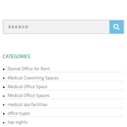
CATEGORIES
Dental Office for Rent
Medical Coworking Spaces
Medical Office Space
Medical Office Spaces
medical spa facilities
office types
top-sights