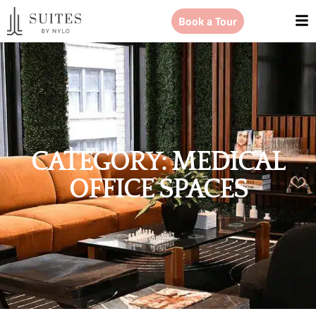
Book a Tour
CATEGORY: MEDICAL
OFFICE SPACES