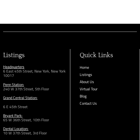
Listings
Quick Links
Headquarters
Home
6 East 45th Street, New York, New York
Listings
10017
About Us
Penn Station:
240 W 37th Street, 5th Floor
Virtual Tour
Blog
Grand Central Station:
Contact Us
6 E 45th Street
Bryant Park:
65 W 36th
Street,
10th Floor
Dental Location:
10 W 37th Street, 3rd Floor