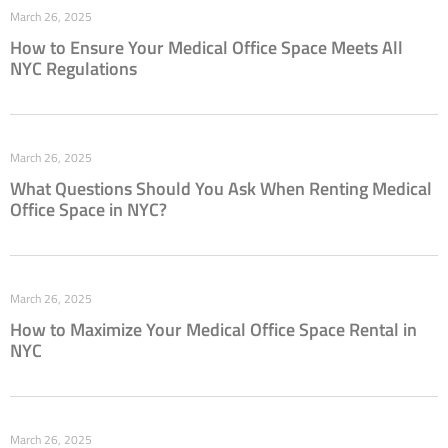
March 26, 2025
How to Ensure Your Medical Office Space Meets All
NYC Regulations
March 26, 2025
What Questions Should You Ask When Renting Medical
Office Space in NYC?
March 26, 2025
How to Maximize Your Medical Office Space Rental in
NYC
March 26, 2025