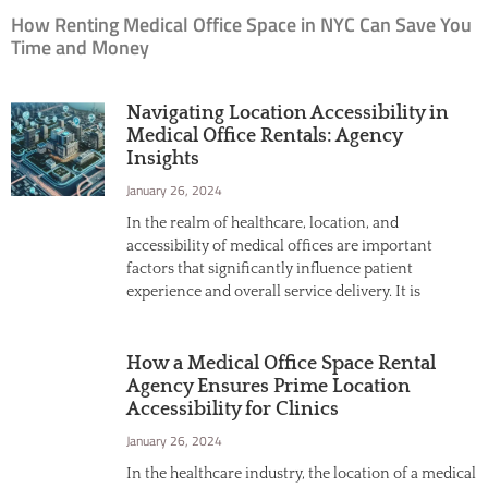
How Renting Medical Office Space in NYC Can Save You
Time and Money
Navigating Location Accessibility in
Medical Office Rentals: Agency
Insights
January 26, 2024
In the realm of healthcare, location, and
accessibility of medical offices are important
factors that significantly influence patient
experience and overall service delivery. It is
How a Medical Office Space Rental
Agency Ensures Prime Location
Accessibility for Clinics
January 26, 2024
In the healthcare industry, the location of a medical