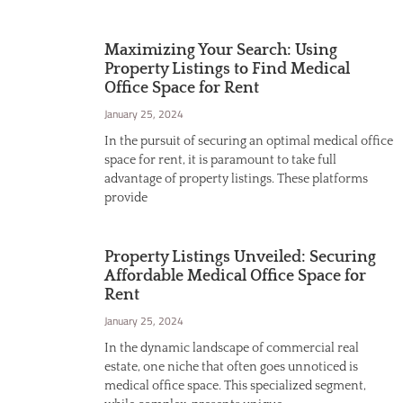
Maximizing Your Search: Using
Property Listings to Find Medical
Office Space for Rent
January 25, 2024
In the pursuit of securing an optimal medical office
space for rent, it is paramount to take full
advantage of property listings. These platforms
provide
Property Listings Unveiled: Securing
Affordable Medical Office Space for
Rent
January 25, 2024
In the dynamic landscape of commercial real
estate, one niche that often goes unnoticed is
medical office space. This specialized segment,