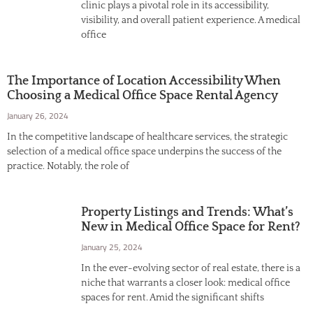
clinic plays a pivotal role in its accessibility,
visibility, and overall patient experience. A medical
office
The Importance of Location Accessibility When
Choosing a Medical Office Space Rental Agency
January 26, 2024
In the competitive landscape of healthcare services, the strategic
selection of a medical office space underpins the success of the
practice. Notably, the role of
Property Listings and Trends: What’s
New in Medical Office Space for Rent?
January 25, 2024
In the ever-evolving sector of real estate, there is a
niche that warrants a closer look: medical office
spaces for rent. Amid the significant shifts