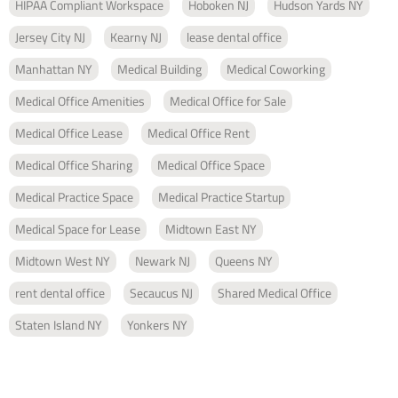
HIPAA Compliant Workspace
Hoboken NJ
Hudson Yards NY
Jersey City NJ
Kearny NJ
lease dental office
Manhattan NY
Medical Building
Medical Coworking
Medical Office Amenities
Medical Office for Sale
Medical Office Lease
Medical Office Rent
Medical Office Sharing
Medical Office Space
Medical Practice Space
Medical Practice Startup
Medical Space for Lease
Midtown East NY
Midtown West NY
Newark NJ
Queens NY
rent dental office
Secaucus NJ
Shared Medical Office
Staten Island NY
Yonkers NY