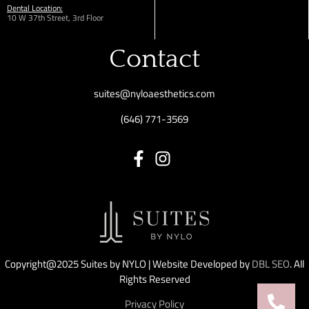
Dental Location:
10 W 37th Street, 3rd Floor
Contact
suites@nyloaesthetics.com
(646) 771-3569
Copyright@2025 Suites by NYLO | Website Developed by
DBL SEO
. All
Rights Reserved
Privacy Policy