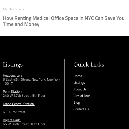
March 26, 2025
How Renting Medical Office Space in NYC Can Save You
Time and Money
Listings
Quick Links
Headquarters
Home
6 East 45th Street, New York, New York
Listings
10017
About Us
Penn Station:
240 W 37th Street, 5th Floor
Virtual Tour
Blog
Grand Central Station:
Contact Us
6 E 45th Street
Bryant Park:
65 W 36th
Street,
10th Floor