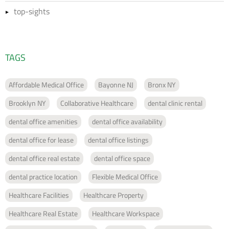
top-sights
TAGS
Affordable Medical Office
Bayonne NJ
Bronx NY
Brooklyn NY
Collaborative Healthcare
dental clinic rental
dental office amenities
dental office availability
dental office for lease
dental office listings
dental office real estate
dental office space
dental practice location
Flexible Medical Office
Healthcare Facilities
Healthcare Property
Healthcare Real Estate
Healthcare Workspace