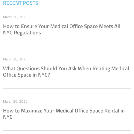
RECENT POSTS
March 26, 2025
How to Ensure Your Medical Office Space Meets All
NYC Regulations
March 26, 2025
What Questions Should You Ask When Renting Medical
Office Space in NYC?
March 26, 2025
How to Maximize Your Medical Office Space Rental in
NYC