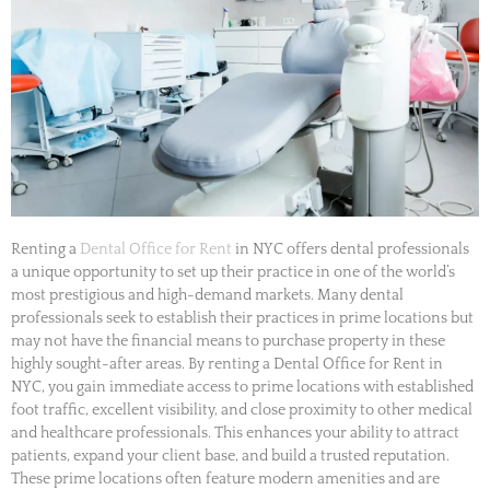
Renting a
Dental Office for Rent
in NYC offers dental professionals
a unique opportunity to set up their practice in one of the world’s
most prestigious and high-demand markets. Many dental
professionals seek to establish their practices in prime locations but
may not have the financial means to purchase property in these
highly sought-after areas. By renting a Dental Office for Rent in
NYC, you gain immediate access to prime locations with established
foot traffic, excellent visibility, and close proximity to other medical
and healthcare professionals. This enhances your ability to attract
patients, expand your client base, and build a trusted reputation.
These prime locations often feature modern amenities and are