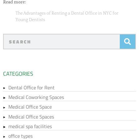
Read more:
The Advantages of Renting a Dental Office in NYC for
Young Dentists
CATEGORIES
Dental Office for Rent
Medical Coworking Spaces
Medical Office Space
Medical Office Spaces
medical spa facilities
office types