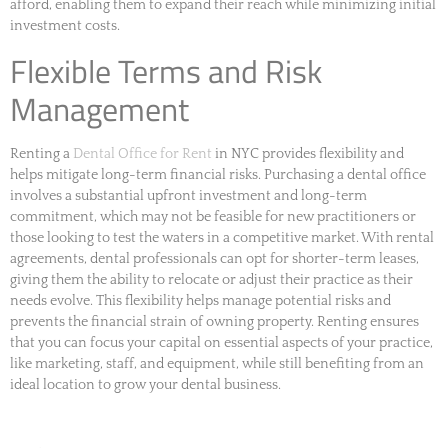
afford, enabling them to expand their reach while minimizing initial
investment costs.
Flexible Terms and Risk
Management
Renting a
Dental Office for Rent
in NYC provides flexibility and
helps mitigate long-term financial risks. Purchasing a dental office
involves a substantial upfront investment and long-term
commitment, which may not be feasible for new practitioners or
those looking to test the waters in a competitive market. With rental
agreements, dental professionals can opt for shorter-term leases,
giving them the ability to relocate or adjust their practice as their
needs evolve. This flexibility helps manage potential risks and
prevents the financial strain of owning property. Renting ensures
that you can focus your capital on essential aspects of your practice,
like marketing, staff, and equipment, while still benefiting from an
ideal location to grow your dental business.