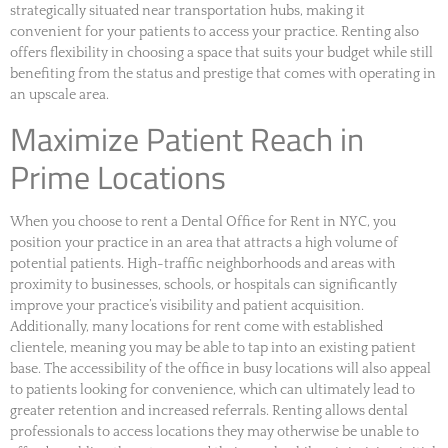
strategically situated near transportation hubs, making it
convenient for your patients to access your practice. Renting also
offers flexibility in choosing a space that suits your budget while still
benefiting from the status and prestige that comes with operating in
an upscale area.
Maximize Patient Reach in
Prime Locations
When you choose to rent a Dental Office for Rent in NYC, you
position your practice in an area that attracts a high volume of
potential patients. High-traffic neighborhoods and areas with
proximity to businesses, schools, or hospitals can significantly
improve your practice’s visibility and patient acquisition.
Additionally, many locations for rent come with established
clientele, meaning you may be able to tap into an existing patient
base. The accessibility of the office in busy locations will also appeal
to patients looking for convenience, which can ultimately lead to
greater retention and increased referrals. Renting allows dental
professionals to access locations they may otherwise be unable to