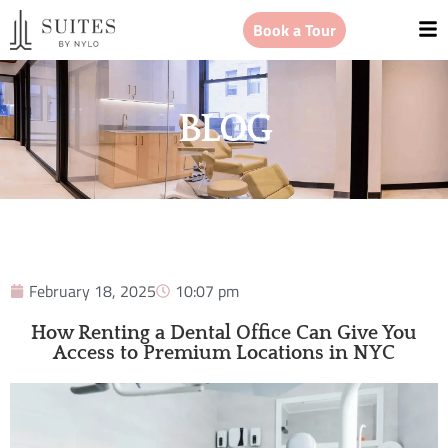
Book a Tour
BLOG
February 18, 2025
10:07 pm
How Renting a Dental Office Can Give You
Access to Premium Locations in NYC