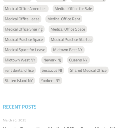
Medical Office Amenities
Medical Office for Sale
Medical Office Lease
Medical Office Rent
Medical Office Sharing
Medical Office Space
Medical Practice Space
Medical Practice Startup
Medical Space for Lease
Midtown East NY
Midtown West NY
Newark NJ
Queens NY
rent dental office
Secaucus NJ
Shared Medical Office
Staten Island NY
Yonkers NY
RECENT POSTS
March 26, 2025