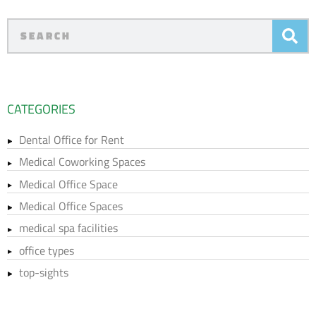
CATEGORIES
Dental Office for Rent
Medical Coworking Spaces
Medical Office Space
Medical Office Spaces
medical spa facilities
office types
top-sights