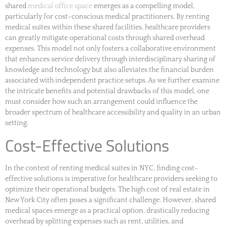
shared
medical office space
emerges as a compelling model,
particularly for cost-conscious medical practitioners. By renting
medical suites within these shared facilities, healthcare providers
can greatly mitigate operational costs through shared overhead
expenses. This model not only fosters a collaborative environment
that enhances service delivery through interdisciplinary sharing of
knowledge and technology but also alleviates the financial burden
associated with independent practice setups. As we further examine
the intricate benefits and potential drawbacks of this model, one
must consider how such an arrangement could influence the
broader spectrum of healthcare accessibility and quality in an urban
setting.
Cost-Effective Solutions
In the context of renting medical suites in NYC, finding cost-
effective solutions is imperative for healthcare providers seeking to
optimize their operational budgets. The high cost of real estate in
New York City often poses a significant challenge. However, shared
medical spaces emerge as a practical option, drastically reducing
overhead by splitting expenses such as rent, utilities, and