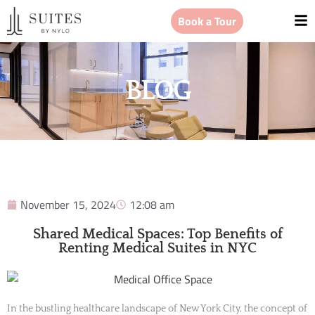
Book a Tour
BLOG
November 15, 2024
12:08 am
Shared Medical Spaces: Top Benefits of
Renting Medical Suites in NYC
In the bustling healthcare landscape of New York City, the concept of