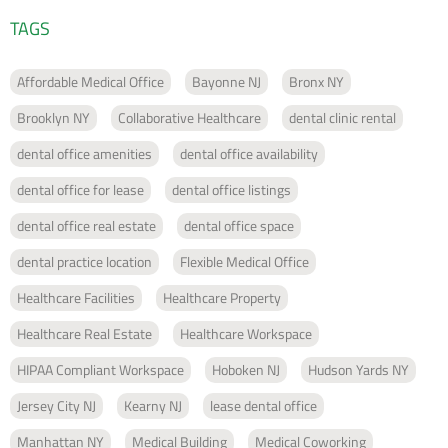
TAGS
Affordable Medical Office
Bayonne NJ
Bronx NY
Brooklyn NY
Collaborative Healthcare
dental clinic rental
dental office amenities
dental office availability
dental office for lease
dental office listings
dental office real estate
dental office space
dental practice location
Flexible Medical Office
Healthcare Facilities
Healthcare Property
Healthcare Real Estate
Healthcare Workspace
HIPAA Compliant Workspace
Hoboken NJ
Hudson Yards NY
Jersey City NJ
Kearny NJ
lease dental office
Manhattan NY
Medical Building
Medical Coworking