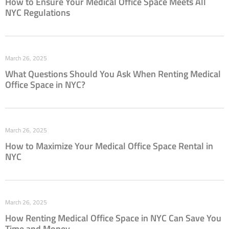
How to Ensure Your Medical Office Space Meets All
NYC Regulations
March 26, 2025
What Questions Should You Ask When Renting Medical
Office Space in NYC?
March 26, 2025
How to Maximize Your Medical Office Space Rental in
NYC
March 26, 2025
How Renting Medical Office Space in NYC Can Save You
Time and Money