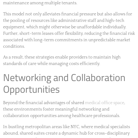
maintenance among multiple tenants.
This model not only alleviates financial pressure but also allows for
the pooling of resources like administrative staff and high-tech
equipment, which might otherwise be unaffordable individually.
Further, short-term leases offer flexibility, reducing the financial risk
associated with long-term commitments in unpredictable market
conditions.
As a result, these strategies enable providers to maintain high
standards of care while managing costs efficiently.
Networking and Collaboration
Opportunities
Beyond the financial advantages of shared
medical office space
,
these environments foster meaningful networking and
collaboration opportunities among healthcare professionals.
In bustling metropolitan areas like NYC, where medical specialists
abound, shared suites create a dynamic hub for cross-disciplinary