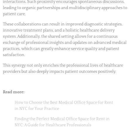
interactions. Such proximity encourages spontaneous discussions,
leading to organic partnerships and multidisciplinary approaches to
patient care.
These collaborations can result in improved diagnostic strategies,
innovative treatment plans, and a holistic healthcare delivery
system. Additionally, the shared setting allows for a continuous
exchange of professional insights and updates on advanced medical
practices, which can greatly enhance service quality and patient
satisfaction.
This synergy not only enriches the professional lives of healthcare
providers but also deeply impacts patient outcomes positively.
Read more:
How to Choose the Best Medical Office Space for Rent
in NYC for Your Practice
Finding the Perfect Medical Office Space for Rent in
NYC: A Guide for Healthcare Professionals