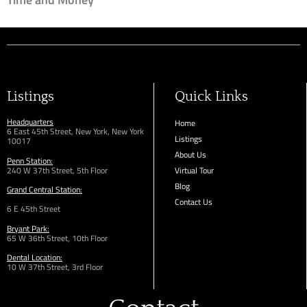
Listings
Quick Links
Headquarters
Home
6 East 45th Street, New York, New York
Listings
10017
About Us
Penn Station:
240 W 37th Street, 5th Floor
Virtual Tour
Blog
Grand Central Station:
Contact Us
6 E 45th Street
Bryant Park:
65 W 36th
Street,
10th Floor
Dental Location:
10 W 37th Street, 3rd Floor