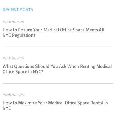
RECENT POSTS
March 26, 2025
How to Ensure Your Medical Office Space Meets All
NYC Regulations
March 26, 2025
What Questions Should You Ask When Renting Medical
Office Space in NYC?
March 26, 2025
How to Maximize Your Medical Office Space Rental in
NYC