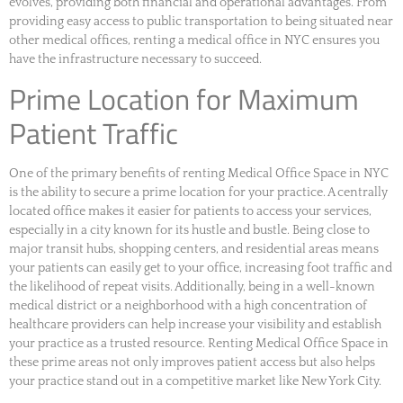
evolves, providing both financial and operational advantages. From
providing easy access to public transportation to being situated near
other medical offices, renting a medical office in NYC ensures you
have the infrastructure necessary to succeed.
Prime Location for Maximum
Patient Traffic
One of the primary benefits of renting Medical Office Space in NYC
is the ability to secure a prime location for your practice. A centrally
located office makes it easier for patients to access your services,
especially in a city known for its hustle and bustle. Being close to
major transit hubs, shopping centers, and residential areas means
your patients can easily get to your office, increasing foot traffic and
the likelihood of repeat visits. Additionally, being in a well-known
medical district or a neighborhood with a high concentration of
healthcare providers can help increase your visibility and establish
your practice as a trusted resource. Renting Medical Office Space in
these prime areas not only improves patient access but also helps
your practice stand out in a competitive market like New York City.