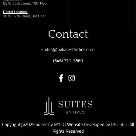
65 W 36th
Street,
10th Floor
Dental Location:
10 W 37th Street, 3rd Floor
Contact
suites@nyloaesthetics.com
(646) 771-3569
Copyright@2025 Suites by NYLO | Website Developed by
DBL SEO
. All
Rights Reserved