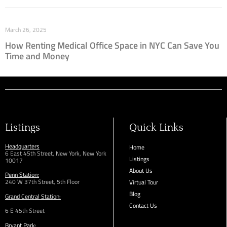
March 26, 2025
How Renting Medical Office Space in NYC Can Save You
Time and Money
Listings
Quick Links
Headquarters
Home
6 East 45th Street, New York, New York
Listings
10017
About Us
Penn Station:
240 W 37th Street, 5th Floor
Virtual Tour
Blog
Grand Central Station:
Contact Us
6 E 45th Street
Bryant Park: