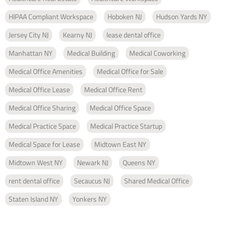
HIPAA Compliant Workspace
Hoboken NJ
Hudson Yards NY
Jersey City NJ
Kearny NJ
lease dental office
Manhattan NY
Medical Building
Medical Coworking
Medical Office Amenities
Medical Office for Sale
Medical Office Lease
Medical Office Rent
Medical Office Sharing
Medical Office Space
Medical Practice Space
Medical Practice Startup
Medical Space for Lease
Midtown East NY
Midtown West NY
Newark NJ
Queens NY
rent dental office
Secaucus NJ
Shared Medical Office
Staten Island NY
Yonkers NY