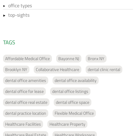
office types
top-sights
TAGS
Affordable Medical Office
Bayonne NJ
Bronx NY
Brooklyn NY
Collaborative Healthcare
dental clinic rental
dental office amenities
dental office availability
dental office for lease
dental office listings
dental office real estate
dental office space
dental practice location
Flexible Medical Office
Healthcare Facilities
Healthcare Property
Healthcare Real Estate
Healthcare Workspace