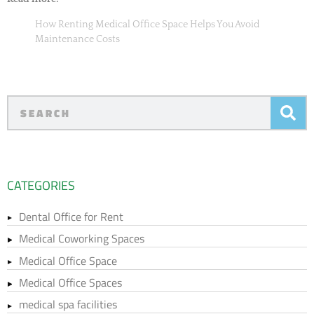
How Renting Medical Office Space Helps You Avoid
Maintenance Costs
CATEGORIES
Dental Office for Rent
Medical Coworking Spaces
Medical Office Space
Medical Office Spaces
medical spa facilities