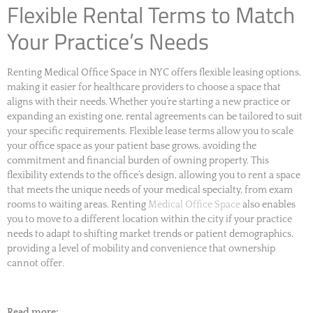
Flexible Rental Terms to Match
Your Practice’s Needs
Renting Medical Office Space in NYC offers flexible leasing options,
making it easier for healthcare providers to choose a space that
aligns with their needs. Whether you’re starting a new practice or
expanding an existing one, rental agreements can be tailored to suit
your specific requirements. Flexible lease terms allow you to scale
your office space as your patient base grows, avoiding the
commitment and financial burden of owning property. This
flexibility extends to the office’s design, allowing you to rent a space
that meets the unique needs of your medical specialty, from exam
rooms to waiting areas. Renting
Medical Office Space
also enables
you to move to a different location within the city if your practice
needs to adapt to shifting market trends or patient demographics,
providing a level of mobility and convenience that ownership
cannot offer.
Read more: