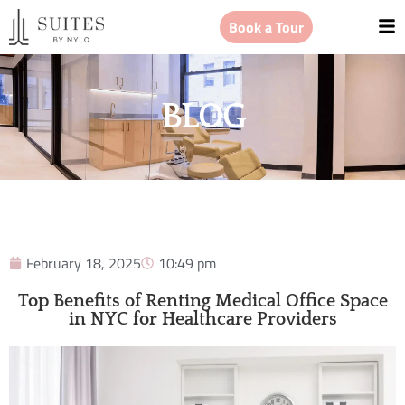
Book a Tour
BLOG
February 18, 2025
10:49 pm
Top Benefits of Renting Medical Office Space
in NYC for Healthcare Providers