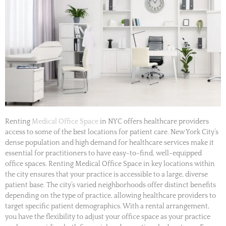
Renting
Medical Office Space
in NYC offers healthcare providers
access to some of the best locations for patient care. New York City’s
dense population and high demand for healthcare services make it
essential for practitioners to have easy-to-find, well-equipped
office spaces. Renting Medical Office Space in key locations within
the city ensures that your practice is accessible to a large, diverse
patient base. The city’s varied neighborhoods offer distinct benefits
depending on the type of practice, allowing healthcare providers to
target specific patient demographics. With a rental arrangement,
you have the flexibility to adjust your office space as your practice