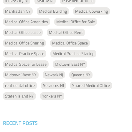
Jersey City NJ
Kearny NJ
lease dental office
Manhattan NY
Medical Building
Medical Coworking
Medical Office Amenities
Medical Office for Sale
Medical Office Lease
Medical Office Rent
Medical Office Sharing
Medical Office Space
Medical Practice Space
Medical Practice Startup
Medical Space for Lease
Midtown East NY
Midtown West NY
Newark NJ
Queens NY
rent dental office
Secaucus NJ
Shared Medical Office
Staten Island NY
Yonkers NY
RECENT POSTS