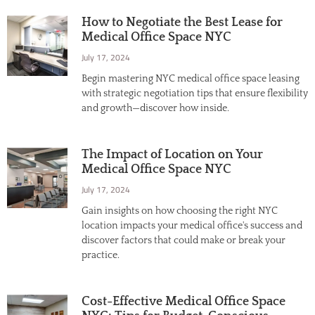
How to Negotiate the Best Lease for
Medical Office Space NYC
July 17, 2024
Begin mastering NYC medical office space leasing
with strategic negotiation tips that ensure flexibility
and growth—discover how inside.
The Impact of Location on Your
Medical Office Space NYC
July 17, 2024
Gain insights on how choosing the right NYC
location impacts your medical office's success and
discover factors that could make or break your
practice.
Cost-Effective Medical Office Space