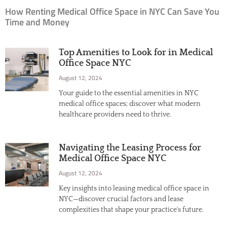
How Renting Medical Office Space in NYC Can Save You
Time and Money
Top Amenities to Look for in Medical
Office Space NYC
August 12, 2024
Your guide to the essential amenities in NYC
medical office spaces; discover what modern
healthcare providers need to thrive.
Navigating the Leasing Process for
Medical Office Space NYC
August 12, 2024
Key insights into leasing medical office space in
NYC—discover crucial factors and lease
complexities that shape your practice's future.