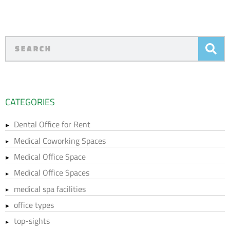
CATEGORIES
Dental Office for Rent
Medical Coworking Spaces
Medical Office Space
Medical Office Spaces
medical spa facilities
office types
top-sights