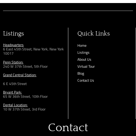
Listings
Quick Links
Headquarters
Home
6 East 45th Street, New York, New York
Listings
10017
About Us
Penn Station:
240 W 37th Street, 5th Floor
Virtual Tour
Blog
Grand Central Station:
Contact Us
6 E 45th Street
Bryant Park:
65 W 36th
Street,
10th Floor
Dental Location:
10 W 37th Street, 3rd Floor
Contact