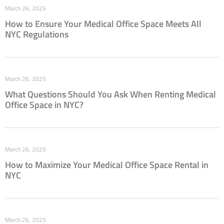
March 26, 2025
How to Ensure Your Medical Office Space Meets All
NYC Regulations
March 26, 2025
What Questions Should You Ask When Renting Medical
Office Space in NYC?
March 26, 2025
How to Maximize Your Medical Office Space Rental in
NYC
March 26, 2025