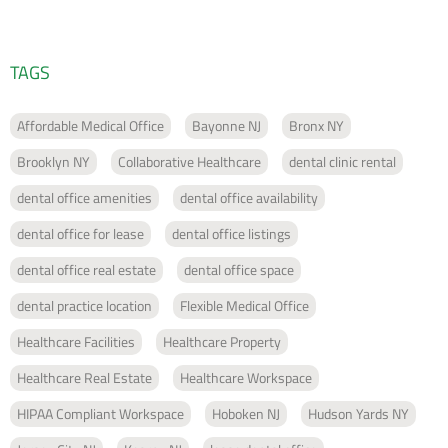
TAGS
Affordable Medical Office
Bayonne NJ
Bronx NY
Brooklyn NY
Collaborative Healthcare
dental clinic rental
dental office amenities
dental office availability
dental office for lease
dental office listings
dental office real estate
dental office space
dental practice location
Flexible Medical Office
Healthcare Facilities
Healthcare Property
Healthcare Real Estate
Healthcare Workspace
HIPAA Compliant Workspace
Hoboken NJ
Hudson Yards NY