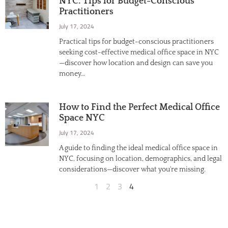
NYC: Tips for Budget-Conscious
Practitioners
July 17, 2024
Practical tips for budget-conscious practitioners
seeking cost-effective medical office space in NYC
—discover how location and design can save you
money…
How to Find the Perfect Medical Office
Space NYC
July 17, 2024
A guide to finding the ideal medical office space in
NYC, focusing on location, demographics, and legal
considerations—discover what you're missing.
1
2
3
4