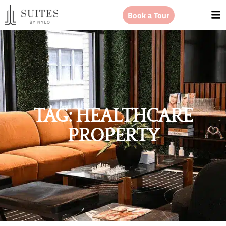
Book a Tour
TAG: HEALTHCARE
PROPERTY