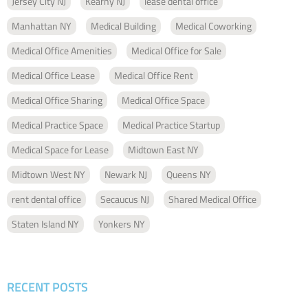
Jersey City NJ
Kearny NJ
lease dental office
Manhattan NY
Medical Building
Medical Coworking
Medical Office Amenities
Medical Office for Sale
Medical Office Lease
Medical Office Rent
Medical Office Sharing
Medical Office Space
Medical Practice Space
Medical Practice Startup
Medical Space for Lease
Midtown East NY
Midtown West NY
Newark NJ
Queens NY
rent dental office
Secaucus NJ
Shared Medical Office
Staten Island NY
Yonkers NY
RECENT POSTS