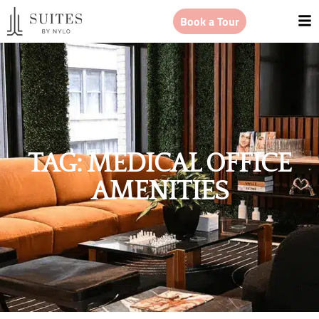
Book a Tour
TAG: MEDICAL OFFICE
AMENITIES