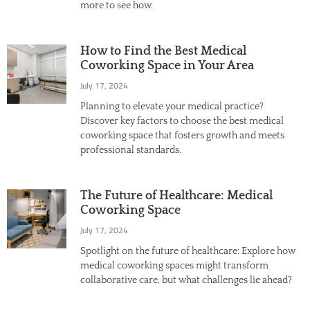
more to see how.
How to Find the Best Medical
Coworking Space in Your Area
July 17, 2024
Planning to elevate your medical practice?
Discover key factors to choose the best medical
coworking space that fosters growth and meets
professional standards.
The Future of Healthcare: Medical
Coworking Space
July 17, 2024
Spotlight on the future of healthcare: Explore how
medical coworking spaces might transform
collaborative care, but what challenges lie ahead?