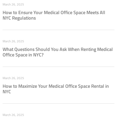
March 26, 2025
How to Ensure Your Medical Office Space Meets All
NYC Regulations
March 26, 2025
What Questions Should You Ask When Renting Medical
Office Space in NYC?
March 26, 2025
How to Maximize Your Medical Office Space Rental in
NYC
March 26, 2025