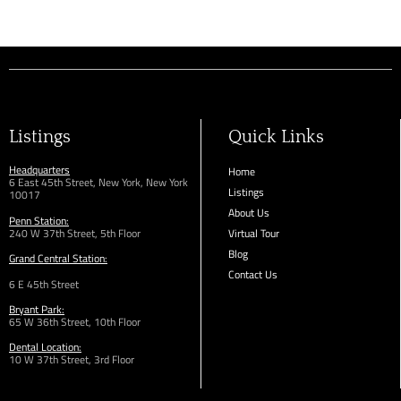
Listings
Quick Links
Headquarters
Home
6 East 45th Street, New York, New York
Listings
10017
About Us
Penn Station:
240 W 37th Street, 5th Floor
Virtual Tour
Blog
Grand Central Station:
Contact Us
6 E 45th Street
Bryant Park:
65 W 36th
Street,
10th Floor
Dental Location:
10 W 37th Street, 3rd Floor