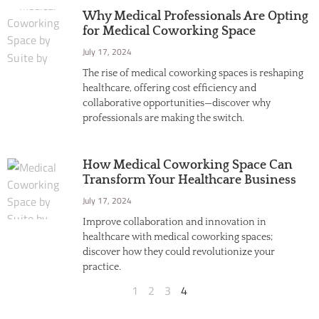
Why Medical Professionals Are Opting
for Medical Coworking Space
July 17, 2024
The rise of medical coworking spaces is reshaping
healthcare, offering cost efficiency and
collaborative opportunities—discover why
professionals are making the switch.
How Medical Coworking Space Can
Transform Your Healthcare Business
July 17, 2024
Improve collaboration and innovation in
healthcare with medical coworking spaces;
discover how they could revolutionize your
practice.
1
2
3
4