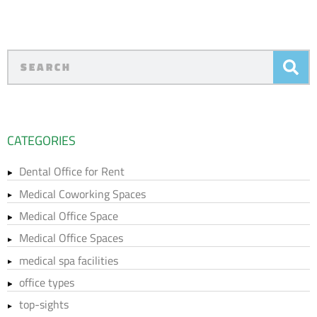
CATEGORIES
Dental Office for Rent
Medical Coworking Spaces
Medical Office Space
Medical Office Spaces
medical spa facilities
office types
top-sights