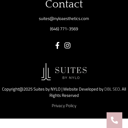
Contact
suites@nyloaesthetics.com
(646) 771-3569
Copyright@2025 Suites by NYLO | Website Developed by
DBL SEO
. All
Rights Reserved
Privacy Policy