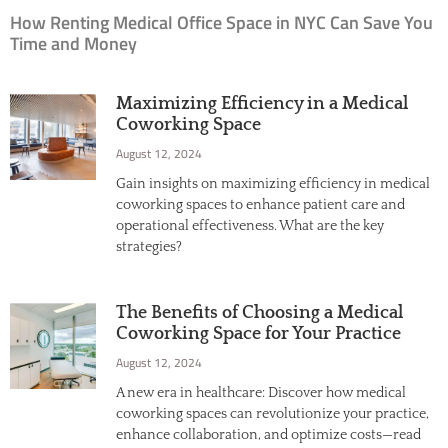
How Renting Medical Office Space in NYC Can Save You
Time and Money
Maximizing Efficiency in a Medical
Coworking Space
August 12, 2024
Gain insights on maximizing efficiency in medical
coworking spaces to enhance patient care and
operational effectiveness. What are the key
strategies?
The Benefits of Choosing a Medical
Coworking Space for Your Practice
August 12, 2024
A new era in healthcare: Discover how medical
coworking spaces can revolutionize your practice,
enhance collaboration, and optimize costs—read