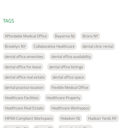
TAGS
Affordable Medical Office
Bayonne NJ
Bronx NY
Brooklyn NY
Collaborative Healthcare
dental clinic rental
dental office amenities
dental office availability
dental office for lease
dental office listings
dental office real estate
dental office space
dental practice location
Flexible Medical Office
Healthcare Facilities
Healthcare Property
Healthcare Real Estate
Healthcare Workspace
HIPAA Compliant Workspace
Hoboken NJ
Hudson Yards NY