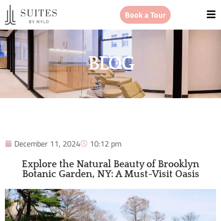
Book a Tour
BLOG
December 11, 2024
10:12 pm
Explore the Natural Beauty of Brooklyn
Botanic Garden, NY: A Must-Visit Oasis