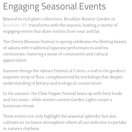
Engaging Seasonal Events
Beyond its rich plant collections, Brooklyn Botanic Garden in
Brooklyn, NY
, transforms with the seasons, hosting a variety of
engaging events that draw visitors from near and far.
The Cherry Blossom Festival in spring celebrates the fleeting beauty
of sakura with traditional Japanese performances and tea
ceremonies, fostering a sense of community and cultural
appreciation.
Summer brings the vibrant Festival of Colors, a nod to the garden’s
exquisite array of flora, complemented by workshops that deepen
understanding of botany and ecological conservation.
In the autumn, the Chile Pepper Festival heats up with fiery foods
and live music, while winter’s serene Garden Lights create a
luminous retreat.
These events not only highlight the seasonal splendor but also
cultivate an inclusive atmosphere where all are welcome to partake
in nature’s rhythms.