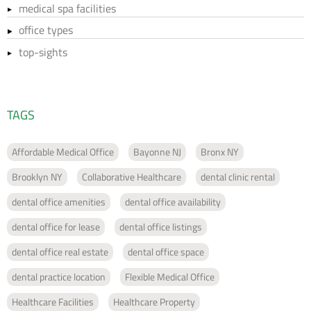
medical spa facilities
office types
top-sights
TAGS
Affordable Medical Office
Bayonne NJ
Bronx NY
Brooklyn NY
Collaborative Healthcare
dental clinic rental
dental office amenities
dental office availability
dental office for lease
dental office listings
dental office real estate
dental office space
dental practice location
Flexible Medical Office
Healthcare Facilities
Healthcare Property