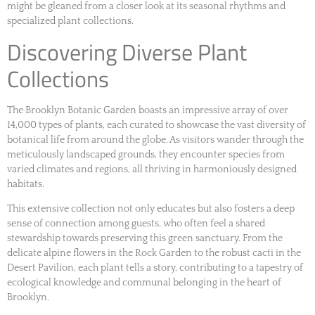
might be gleaned from a closer look at its seasonal rhythms and
specialized plant collections.
Discovering Diverse Plant
Collections
The Brooklyn Botanic Garden boasts an impressive array of over
14,000 types of plants, each curated to showcase the vast diversity of
botanical life from around the globe. As visitors wander through the
meticulously landscaped grounds, they encounter species from
varied climates and regions, all thriving in harmoniously designed
habitats.
This extensive collection not only educates but also fosters a deep
sense of connection among guests, who often feel a shared
stewardship towards preserving this green sanctuary. From the
delicate alpine flowers in the Rock Garden to the robust cacti in the
Desert Pavilion, each plant tells a story, contributing to a tapestry of
ecological knowledge and communal belonging in the heart of
Brooklyn.