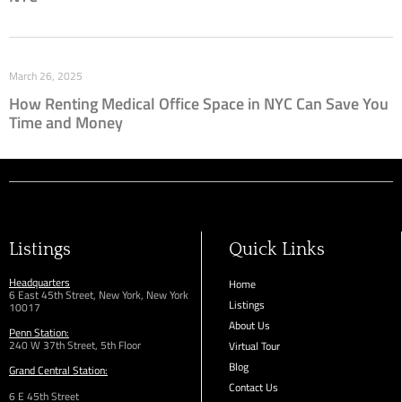
March 26, 2025
How Renting Medical Office Space in NYC Can Save You
Time and Money
Listings
Quick Links
Headquarters
Home
6 East 45th Street, New York, New York
Listings
10017
About Us
Penn Station:
240 W 37th Street, 5th Floor
Virtual Tour
Blog
Grand Central Station:
Contact Us
6 E 45th Street