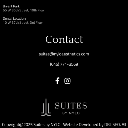
Bryant Park:
65 W 36th
Street,
10th Floor
Dental Location:
10 W 37th Street, 3rd Floor
Contact
suites@nyloaesthetics.com
(646) 771-3569
Copyright@2025 Suites by NYLO | Website Developed by
DBL SEO
. All