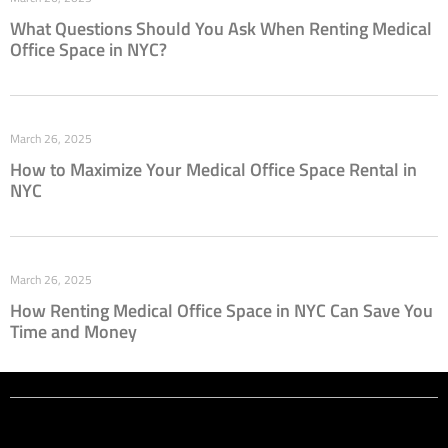
What Questions Should You Ask When Renting Medical
Office Space in NYC?
March 26, 2025
How to Maximize Your Medical Office Space Rental in
NYC
March 26, 2025
How Renting Medical Office Space in NYC Can Save You
Time and Money