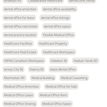
Brooklyn NY
Collaborative Healthcare
dental clinic rental
dental office amenities
dental office availability
dental office for lease
dental office listings
dental office real estate
dental office space
dental practice location
Flexible Medical Office
Healthcare Facilities
Healthcare Property
Healthcare Real Estate
Healthcare Workspace
HIPAA Compliant Workspace
Hoboken NJ
Hudson Yards NY
Jersey City NJ
Kearny NJ
lease dental office
Manhattan NY
Medical Building
Medical Coworking
Medical Office Amenities
Medical Office for Sale
Medical Office Lease
Medical Office Rent
Medical Office Sharing
Medical Office Space