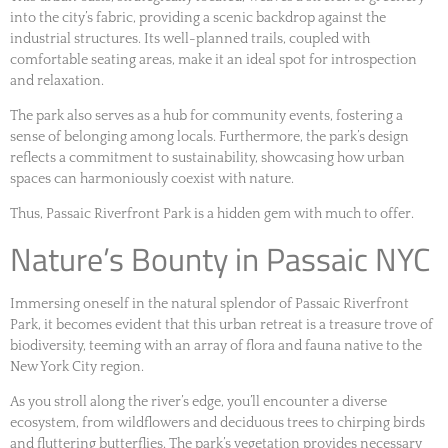
into the city’s fabric, providing a scenic backdrop against the
industrial structures. Its well-planned trails, coupled with
comfortable seating areas, make it an ideal spot for introspection
and relaxation.
The park also serves as a hub for community events, fostering a
sense of belonging among locals. Furthermore, the park’s design
reflects a commitment to sustainability, showcasing how urban
spaces can harmoniously coexist with nature.
Thus, Passaic Riverfront Park is a hidden gem with much to offer.
Nature’s Bounty in Passaic NYC
Immersing oneself in the natural splendor of Passaic Riverfront
Park, it becomes evident that this urban retreat is a treasure trove of
biodiversity, teeming with an array of flora and fauna native to the
New York City region.
As you stroll along the river’s edge, you’ll encounter a diverse
ecosystem, from wildflowers and deciduous trees to chirping birds
and fluttering butterflies. The park’s vegetation provides necessary