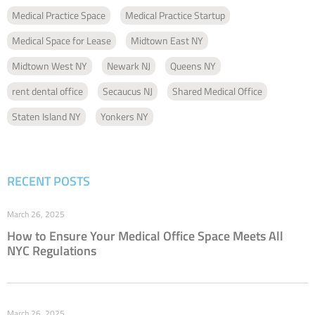
Medical Practice Space
Medical Practice Startup
Medical Space for Lease
Midtown East NY
Midtown West NY
Newark NJ
Queens NY
rent dental office
Secaucus NJ
Shared Medical Office
Staten Island NY
Yonkers NY
RECENT POSTS
March 26, 2025
How to Ensure Your Medical Office Space Meets All
NYC Regulations
March 26, 2025