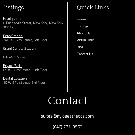
Listings
Quick Links
Headquarters
Home
6 East 45th Street, New York, New York
Listings
10017
About Us
Penn Station:
240 W 37th Street, 5th Floor
Virtual Tour
Blog
Grand Central Station:
Contact Us
6 E 45th Street
Bryant Park:
65 W 36th
Street,
10th Floor
Dental Location:
10 W 37th Street, 3rd Floor
Contact
suites@nyloaesthetics.com
(646) 771-3569