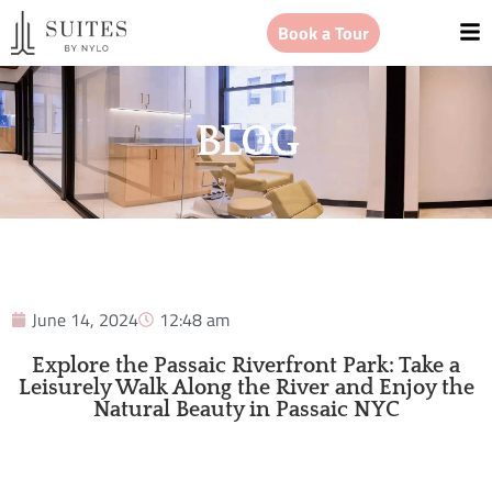
Book a Tour
BLOG
June 14, 2024
12:48 am
Explore the Passaic Riverfront Park: Take a
Leisurely Walk Along the River and Enjoy the
Natural Beauty in Passaic NYC