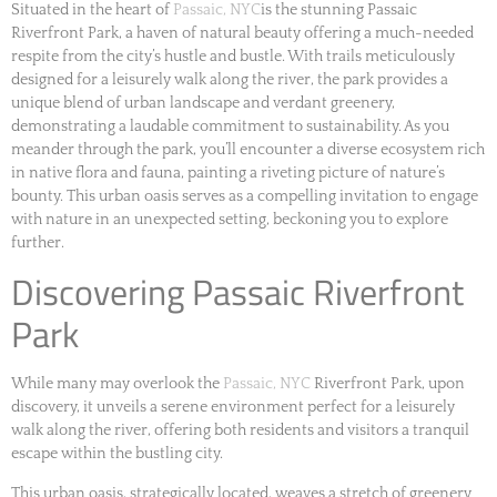
Situated in the heart of
Passaic, NYC
is the stunning Passaic
Riverfront Park, a haven of natural beauty offering a much-needed
respite from the city’s hustle and bustle. With trails meticulously
designed for a leisurely walk along the river, the park provides a
unique blend of urban landscape and verdant greenery,
demonstrating a laudable commitment to sustainability. As you
meander through the park, you’ll encounter a diverse ecosystem rich
in native flora and fauna, painting a riveting picture of nature’s
bounty. This urban oasis serves as a compelling invitation to engage
with nature in an unexpected setting, beckoning you to explore
further.
Discovering Passaic Riverfront
Park
While many may overlook the
Passaic, NYC
Riverfront Park, upon
discovery, it unveils a serene environment perfect for a leisurely
walk along the river, offering both residents and visitors a tranquil
escape within the bustling city.
This urban oasis, strategically located, weaves a stretch of greenery