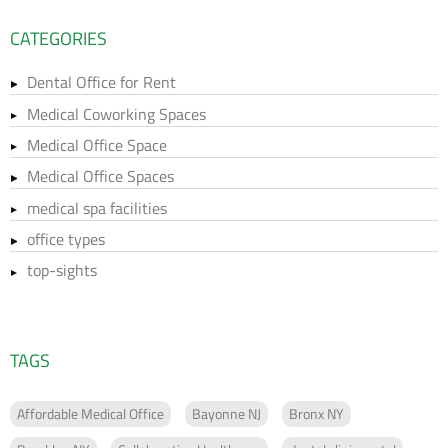
CATEGORIES
Dental Office for Rent
Medical Coworking Spaces
Medical Office Space
Medical Office Spaces
medical spa facilities
office types
top-sights
TAGS
Affordable Medical Office
Bayonne NJ
Bronx NY