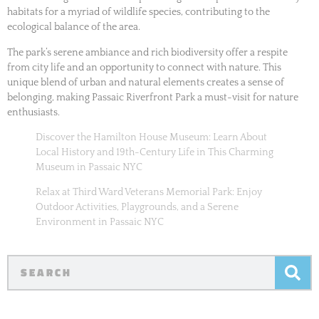
habitats for a myriad of wildlife species, contributing to the
ecological balance of the area.
The park’s serene ambiance and rich biodiversity offer a respite
from city life and an opportunity to connect with nature. This
unique blend of urban and natural elements creates a sense of
belonging, making Passaic Riverfront Park a must-visit for nature
enthusiasts.
Discover the Hamilton House Museum: Learn About
Local History and 19th-Century Life in This Charming
Museum in Passaic NYC
Relax at Third Ward Veterans Memorial Park: Enjoy
Outdoor Activities, Playgrounds, and a Serene
Environment in Passaic NYC