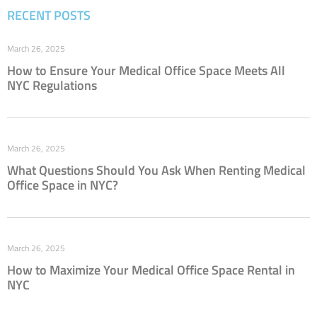
RECENT POSTS
March 26, 2025
How to Ensure Your Medical Office Space Meets All
NYC Regulations
March 26, 2025
What Questions Should You Ask When Renting Medical
Office Space in NYC?
March 26, 2025
How to Maximize Your Medical Office Space Rental in
NYC