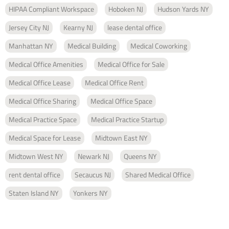
HIPAA Compliant Workspace
Hoboken NJ
Hudson Yards NY
Jersey City NJ
Kearny NJ
lease dental office
Manhattan NY
Medical Building
Medical Coworking
Medical Office Amenities
Medical Office for Sale
Medical Office Lease
Medical Office Rent
Medical Office Sharing
Medical Office Space
Medical Practice Space
Medical Practice Startup
Medical Space for Lease
Midtown East NY
Midtown West NY
Newark NJ
Queens NY
rent dental office
Secaucus NJ
Shared Medical Office
Staten Island NY
Yonkers NY