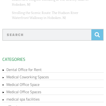
Hoboken, NJ
Strolling the Scenic Route: The Hudson River
Waterfront Walkway in Hoboken, NJ
CATEGORIES
Dental Office for Rent
Medical Coworking Spaces
Medical Office Space
Medical Office Spaces
medical spa facilities