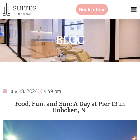
Book a Tour
BLOG
July 18, 2024
4:49 pm
Food, Fun, and Sun: A Day at Pier 13 in
Hoboken, NJ