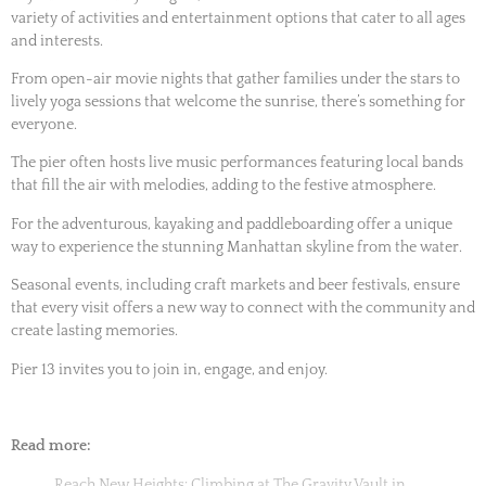
variety of activities and entertainment options that cater to all ages
and interests.
From open-air movie nights that gather families under the stars to
lively yoga sessions that welcome the sunrise, there’s something for
everyone.
The pier often hosts live music performances featuring local bands
that fill the air with melodies, adding to the festive atmosphere.
For the adventurous, kayaking and paddleboarding offer a unique
way to experience the stunning Manhattan skyline from the water.
Seasonal events, including craft markets and beer festivals, ensure
that every visit offers a new way to connect with the community and
create lasting memories.
Pier 13 invites you to join in, engage, and enjoy.
Read more:
Reach New Heights: Climbing at The Gravity Vault in