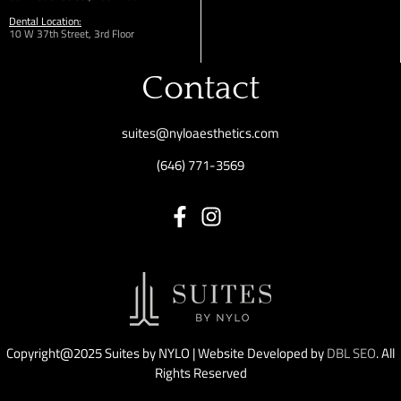
Dental Location:
10 W 37th Street, 3rd Floor
Contact
suites@nyloaesthetics.com
(646) 771-3569
Copyright@2025 Suites by NYLO | Website Developed by
DBL SEO
. All
Rights Reserved