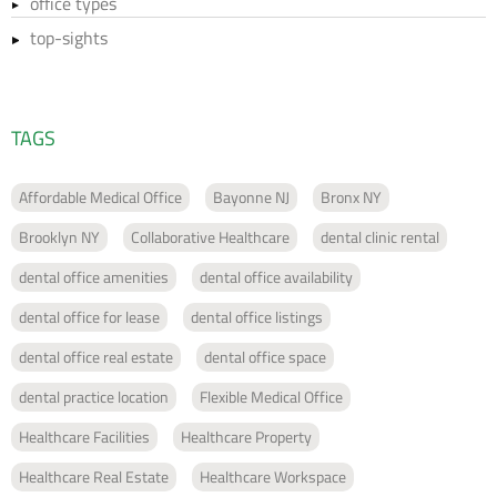
office types
top-sights
TAGS
Affordable Medical Office
Bayonne NJ
Bronx NY
Brooklyn NY
Collaborative Healthcare
dental clinic rental
dental office amenities
dental office availability
dental office for lease
dental office listings
dental office real estate
dental office space
dental practice location
Flexible Medical Office
Healthcare Facilities
Healthcare Property
Healthcare Real Estate
Healthcare Workspace