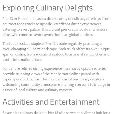
Exploring Culinary Delights
Pier 13 in
Hoboken
boasts a diverse array of culinary offerings, from
gourmet food trucks to upscale waterfront dining experiences,
catering to every palate. This vibrant pier draws locals and visitors
alike, who come to savor flavors that span global cuisines.
The food trucks, a staple at Pier 13, rotate regularly, providing an
ever-changing culinary landscape. Each truck offers its own unique
spin on dishes, from succulent seafood to artisanal sandwiches and
exotic international fare.
For a more refined dining experience, the nearby upscale eateries
provide stunning views of the Manhattan skyline paired with
expertly crafted menus. This blend of casual and classy creates a
welcoming community atmosphere, inviting everyone to indulge in
a taste of local culture and culinary mastery.
Activities and Entertainment
Beyond its culinary delights, Pier 13 also serves as a vibrant hub for a