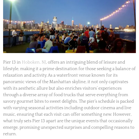
Pier 13 in
Hoboken, NJ
, offers an intriguing blend of leisure and
lifestyle, making it a prime destination for those seeking a balance of
relaxation and activity. As a waterfront venue known for its
panoramic views of the Manhattan skyline, it not only captivates
with its aesthetic allure but also enriches visitors’ experiences
through a diverse array of food trucks that serve everything from
savory gourmet bites to sweet delights. The pier’s schedule is packed
with varying seasonal activities including outdoor cinema and live
music, ensuring that each visit can offer something new. However,
what truly sets Pier 13 apart are the unique events that occasionally
emerge, promising unexpected surprises and compelling reasons to
return.