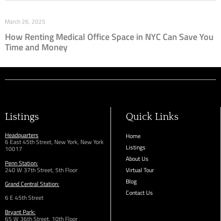
March 26, 2025
How Renting Medical Office Space in NYC Can Save You
Time and Money
Listings
Quick Links
Headquarters
Home
6 East 45th Street, New York, New York
Listings
10017
About Us
Penn Station:
240 W 37th Street, 5th Floor
Virtual Tour
Blog
Grand Central Station:
Contact Us
6 E 45th Street
Bryant Park:
65 W 36th
Street,
10th Floor