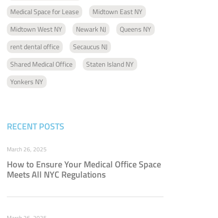
Medical Space for Lease
Midtown East NY
Midtown West NY
Newark NJ
Queens NY
rent dental office
Secaucus NJ
Shared Medical Office
Staten Island NY
Yonkers NY
RECENT POSTS
March 26, 2025
How to Ensure Your Medical Office Space
Meets All NYC Regulations
March 26, 2025