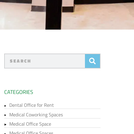
CATEGORIES
Dental Office for Rent
Medical Coworking Spaces
Medical Office Space
Medical Office Spaces