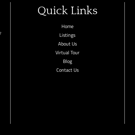
Quick Links
Home
7
Listings
About Us
Virtual Tour
Blog
Contact Us