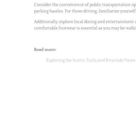
Consider the convenience of public transportation opt
parking hassles. For those driving, familiarize yourself
Additionally, explore local dining and entertainment 
comfortable footwear is essential as you may be walki
Read more:
Exploring the Scenic Trails and Riverside Views 