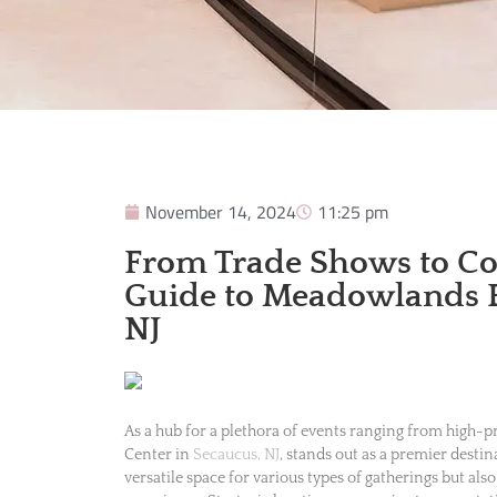
November 14, 2024
11:25 pm
From Trade Shows to Con
Guide to Meadowlands E
NJ
As a hub for a plethora of events ranging from high-
Center in
Secaucus, NJ
, stands out as a premier destin
versatile space for various types of gatherings but als