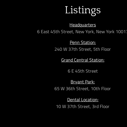
Listings
Headquarters
6 East 45th Street, New York, New York 1001
Penn Station:
240 W 37th Street, 5th Floor
Grand Central Station:
6 E 45th Street
Bryant Park:
65 W 36th
Street,
10th Floor
Dental Location:
10 W 37th Street, 3rd Floor