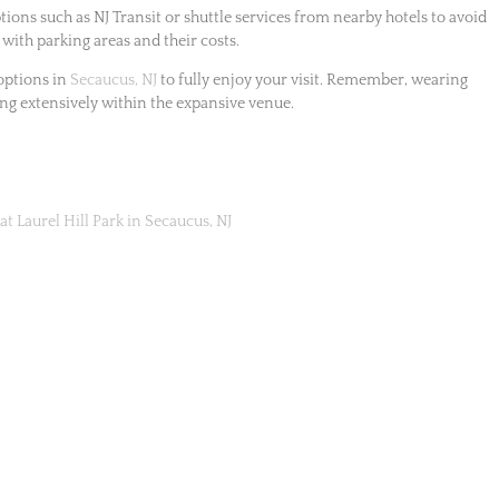
ions such as NJ Transit or shuttle services from nearby hotels to avoid
 with parking areas and their costs.
options in
Secaucus, NJ
to fully enjoy your visit. Remember, wearing
ng extensively within the expansive venue.
at Laurel Hill Park in Secaucus, NJ