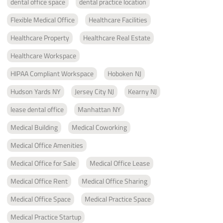
dental office space
dental practice location
Flexible Medical Office
Healthcare Facilities
Healthcare Property
Healthcare Real Estate
Healthcare Workspace
HIPAA Compliant Workspace
Hoboken NJ
Hudson Yards NY
Jersey City NJ
Kearny NJ
lease dental office
Manhattan NY
Medical Building
Medical Coworking
Medical Office Amenities
Medical Office for Sale
Medical Office Lease
Medical Office Rent
Medical Office Sharing
Medical Office Space
Medical Practice Space
Medical Practice Startup