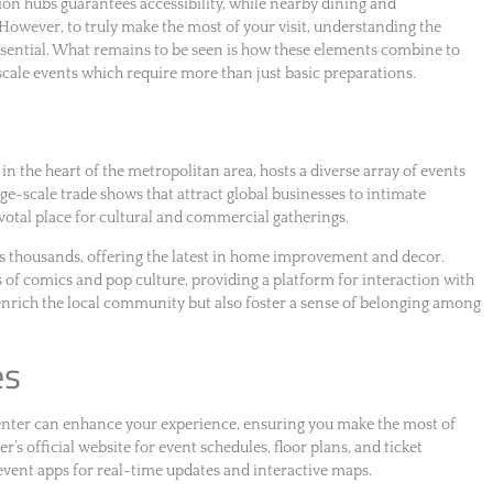
ion hubs guarantees accessibility, while nearby dining and
However, to truly make the most of your visit, understanding the
ssential. What remains to be seen is how these elements combine to
e-scale events which require more than just basic preparations.
n the heart of the metropolitan area, hosts a diverse array of events
rge-scale trade shows that attract global businesses to intimate
ivotal place for cultural and commercial gatherings.
 thousands, offering the latest in home improvement and decor.
s of comics and pop culture, providing a platform for interaction with
 enrich the local community but also foster a sense of belonging among
es
enter can enhance your experience, ensuring you make the most of
r’s official website for event schedules, floor plans, and ticket
 event apps for real-time updates and interactive maps.