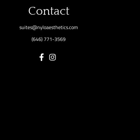
Contact
suites@nyloaesthetics.com
(646) 771-3569