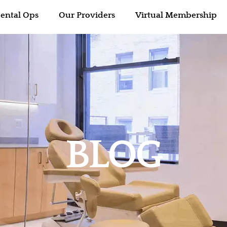
ental Ops
Our Providers
Virtual Membership
BLOG