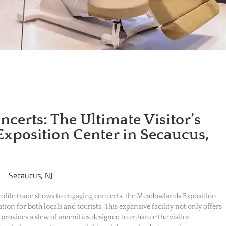
certs: The Ultimate Visitor’s
xposition Center in Secaucus,
profile trade shows to engaging concerts, the Meadowlands Exposition
ation for both locals and tourists. This expansive facility not only offers
o provides a slew of amenities designed to enhance the visitor