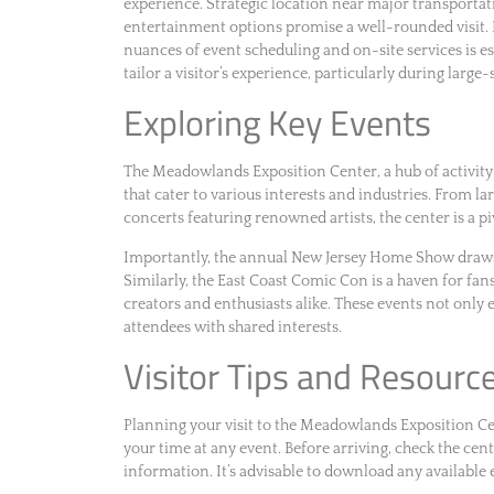
experience. Strategic location near major transportat
entertainment options promise a well-rounded visit. 
nuances of event scheduling and on-site services is e
tailor a visitor’s experience, particularly during larg
Exploring Key Events
The Meadowlands Exposition Center, a hub of activity i
that cater to various interests and industries. From la
concerts featuring renowned artists, the center is a p
Importantly, the annual New Jersey Home Show draws
Similarly, the East Coast Comic Con is a haven for fan
creators and enthusiasts alike. These events not only
attendees with shared interests.
Visitor Tips and Resourc
Planning your visit to the Meadowlands Exposition C
your time at any event. Before arriving, check the cente
information. It’s advisable to download any available