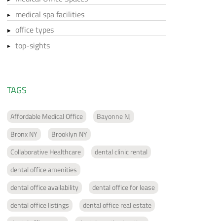
medical spa facilities
office types
top-sights
TAGS
Affordable Medical Office
Bayonne NJ
Bronx NY
Brooklyn NY
Collaborative Healthcare
dental clinic rental
dental office amenities
dental office availability
dental office for lease
dental office listings
dental office real estate