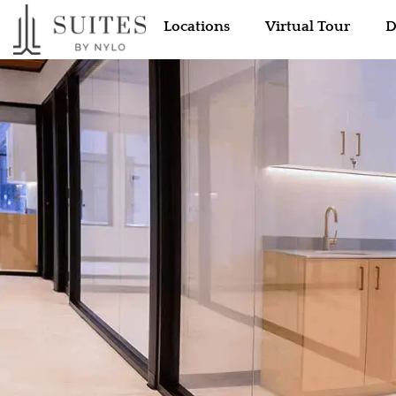
Locations
Virtual Tour
D