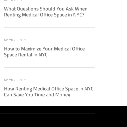
What Questions Should You Ask When
Renting Medical Office Space in NYC?
March 26, 2025
How to Maximize Your Medical Office
Space Rental in NYC
March 26, 2025
How Renting Medical Office Space in NYC
Can Save You Time and Money