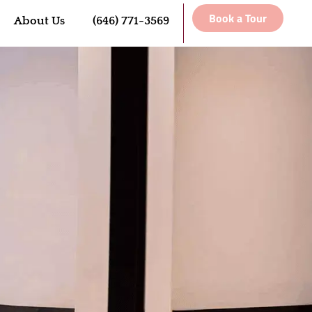
Book a Tour
About Us
(646) 771-3569