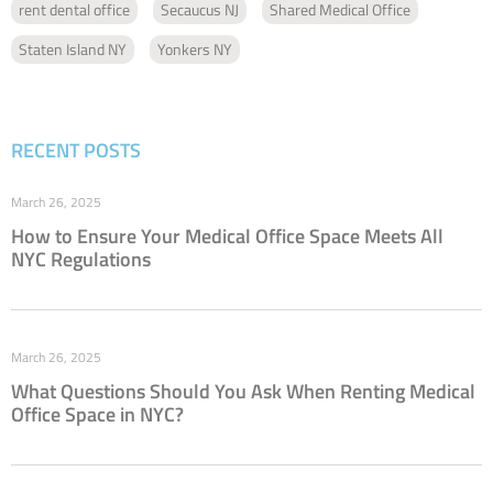
rent dental office
Secaucus NJ
Shared Medical Office
Staten Island NY
Yonkers NY
RECENT POSTS
March 26, 2025
How to Ensure Your Medical Office Space Meets All
NYC Regulations
March 26, 2025
What Questions Should You Ask When Renting Medical
Office Space in NYC?