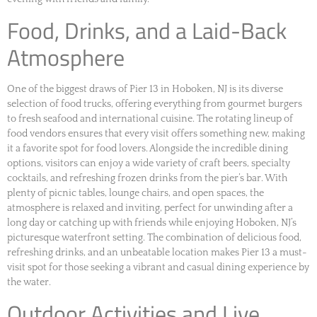
Food, Drinks, and a Laid-Back
Atmosphere
One of the biggest draws of Pier 13 in Hoboken, NJ is its diverse
selection of food trucks, offering everything from gourmet burgers
to fresh seafood and international cuisine. The rotating lineup of
food vendors ensures that every visit offers something new, making
it a favorite spot for food lovers. Alongside the incredible dining
options, visitors can enjoy a wide variety of craft beers, specialty
cocktails, and refreshing frozen drinks from the pier’s bar. With
plenty of picnic tables, lounge chairs, and open spaces, the
atmosphere is relaxed and inviting, perfect for unwinding after a
long day or catching up with friends while enjoying Hoboken, NJ’s
picturesque waterfront setting. The combination of delicious food,
refreshing drinks, and an unbeatable location makes Pier 13 a must-
visit spot for those seeking a vibrant and casual dining experience by
the water.
Outdoor Activities and Live