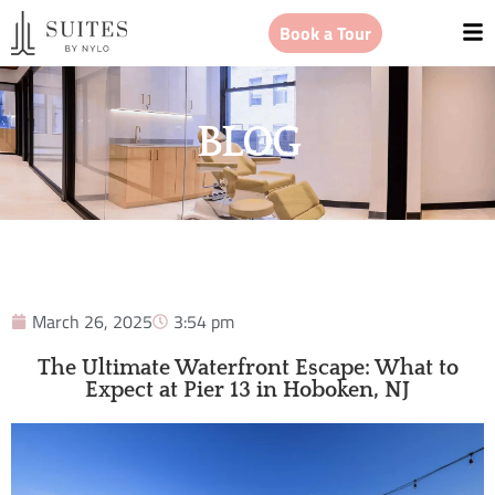
Book a Tour
BLOG
March 26, 2025
3:54 pm
The Ultimate Waterfront Escape: What to
Expect at Pier 13 in Hoboken, NJ