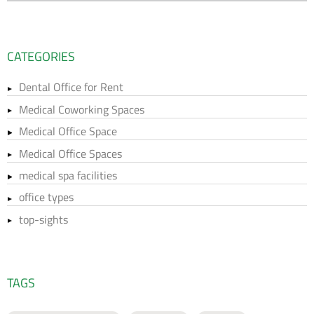
CATEGORIES
Dental Office for Rent
Medical Coworking Spaces
Medical Office Space
Medical Office Spaces
medical spa facilities
office types
top-sights
TAGS