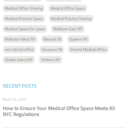
Medical Office Sharing
Medical Office Space
Medical Practice Space
Medical Practice Startup
Medical Space for Lease
Midtown East NY
Midtown West NY
Newark NJ
Queens NY
rent dental office
Secaucus NJ
Shared Medical Office
Staten Island NY
Yonkers NY
RECENT POSTS
March 26, 2025
How to Ensure Your Medical Office Space Meets All
NYC Regulations