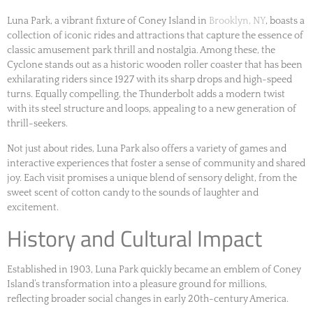
Luna Park, a vibrant fixture of Coney Island in
Brooklyn, NY
, boasts a
collection of iconic rides and attractions that capture the essence of
classic amusement park thrill and nostalgia. Among these, the
Cyclone stands out as a historic wooden roller coaster that has been
exhilarating riders since 1927 with its sharp drops and high-speed
turns. Equally compelling, the Thunderbolt adds a modern twist
with its steel structure and loops, appealing to a new generation of
thrill-seekers.
Not just about rides, Luna Park also offers a variety of games and
interactive experiences that foster a sense of community and shared
joy. Each visit promises a unique blend of sensory delight, from the
sweet scent of cotton candy to the sounds of laughter and
excitement.
History and Cultural Impact
Established in 1903, Luna Park quickly became an emblem of Coney
Island’s transformation into a pleasure ground for millions,
reflecting broader social changes in early 20th-century America.