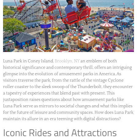
Luna Park in Coney Island,
Brooklyn, NY
an emblem of both
historical significance and contemporary thrill, offers an intriguing
glimpse into the evolution of amusement parks in America. As
visitors traverse the park, from the rattle of the vintage Cyclone
roller coaster to the sleek swoop of the Thunderbolt, they encounter
a tapestry of experiences that blend past with present. This
juxtaposition raises questions about how amusement parks like
Luna Park serve as mirrors to societal changes and what this implies
for the future of leisure and community spaces. How does Luna Park
maintain its allure in an era teeming with digital distractions?
Iconic Rides and Attractions