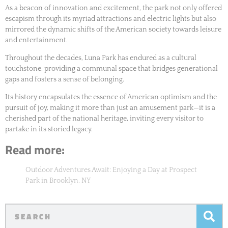
As a beacon of innovation and excitement, the park not only offered
escapism through its myriad attractions and electric lights but also
mirrored the dynamic shifts of the American society towards leisure
and entertainment.
Throughout the decades, Luna Park has endured as a cultural
touchstone, providing a communal space that bridges generational
gaps and fosters a sense of belonging.
Its history encapsulates the essence of American optimism and the
pursuit of joy, making it more than just an amusement park—it is a
cherished part of the national heritage, inviting every visitor to
partake in its storied legacy.
Read more:
Outdoor Adventures Await: Enjoying a Day at Prospect
Park in Brooklyn, NY