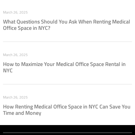
March 26, 2025
What Questions Should You Ask When Renting Medical
Office Space in NYC?
March 26, 2025
How to Maximize Your Medical Office Space Rental in
NYC
March 26, 2025
How Renting Medical Office Space in NYC Can Save You
Time and Money