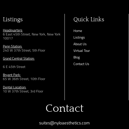
Listings
Quick Links
Headquarters
Home
6 East 45th Street, New York, New York
Listings
10017
About Us
Penn Station:
240 W 37th Street, 5th Floor
Virtual Tour
Blog
Grand Central Station:
Contact Us
6 E 45th Street
Bryant Park:
65 W 36th
Street,
10th Floor
Dental Location:
10 W 37th Street, 3rd Floor
Contact
suites@nyloaesthetics.com