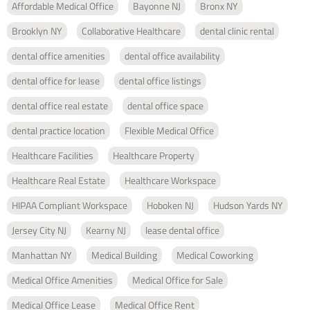
Affordable Medical Office
Bayonne NJ
Bronx NY
Brooklyn NY
Collaborative Healthcare
dental clinic rental
dental office amenities
dental office availability
dental office for lease
dental office listings
dental office real estate
dental office space
dental practice location
Flexible Medical Office
Healthcare Facilities
Healthcare Property
Healthcare Real Estate
Healthcare Workspace
HIPAA Compliant Workspace
Hoboken NJ
Hudson Yards NY
Jersey City NJ
Kearny NJ
lease dental office
Manhattan NY
Medical Building
Medical Coworking
Medical Office Amenities
Medical Office for Sale
Medical Office Lease
Medical Office Rent