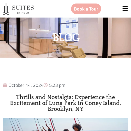
Book a Tour
BLOG
October 14, 2024
5:23 pm
Thrills and Nostalgia: Experience the
Excitement of Luna Park in Coney Island,
Brooklyn, NY