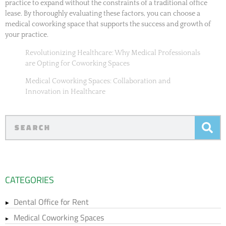
practice to expand without the constraints of a traditional office
lease. By thoroughly evaluating these factors, you can choose a
medical coworking space that supports the success and growth of
your practice.
Revolutionizing Healthcare: Why Medical Professionals
are Opting for Coworking Spaces
Medical Coworking Spaces: Collaboration and
Innovation in Healthcare
CATEGORIES
Dental Office for Rent
Medical Coworking Spaces