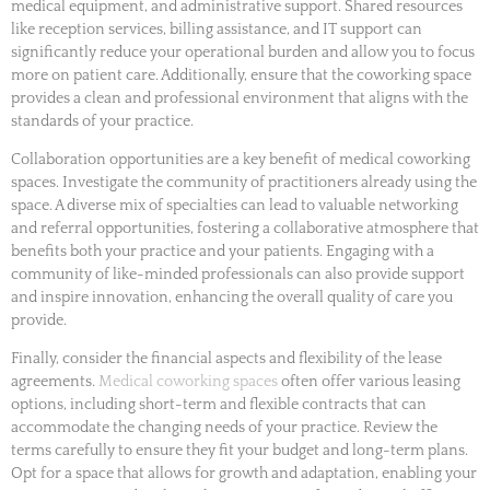
medical equipment, and administrative support. Shared resources
like reception services, billing assistance, and IT support can
significantly reduce your operational burden and allow you to focus
more on patient care. Additionally, ensure that the coworking space
provides a clean and professional environment that aligns with the
standards of your practice.
Collaboration opportunities are a key benefit of medical coworking
spaces. Investigate the community of practitioners already using the
space. A diverse mix of specialties can lead to valuable networking
and referral opportunities, fostering a collaborative atmosphere that
benefits both your practice and your patients. Engaging with a
community of like-minded professionals can also provide support
and inspire innovation, enhancing the overall quality of care you
provide.
Finally, consider the financial aspects and flexibility of the lease
agreements.
Medical coworking spaces
often offer various leasing
options, including short-term and flexible contracts that can
accommodate the changing needs of your practice. Review the
terms carefully to ensure they fit your budget and long-term plans.
Opt for a space that allows for growth and adaptation, enabling your