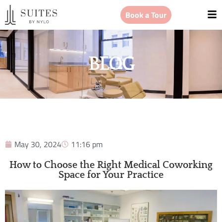
Book a Tour
BLOG
May 30, 2024
11:16 pm
How to Choose the Right Medical Coworking
Space for Your Practice