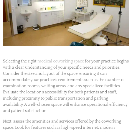
Selecting the right
medical coworking space
for your practice begins
with a clear understanding of your specific needs and priorities.
Consider the size and layout of the space, ensuring it can
accommodate your practice’s requirements such as the number of
examination rooms, waiting areas, and any specialized facilities.
Evaluate the location’s accessibility for both patients and staff,
including proximity to public transportation and parking
availability. A well-chosen space will enhance operational efficiency
and patient satisfaction.
Next, assess the amenities and services offered by the coworking
space. Look for features such as high-speed internet, modern