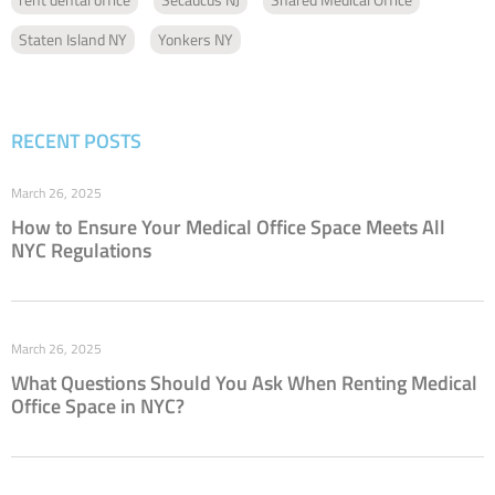
Staten Island NY
Yonkers NY
RECENT POSTS
March 26, 2025
How to Ensure Your Medical Office Space Meets All
NYC Regulations
March 26, 2025
What Questions Should You Ask When Renting Medical
Office Space in NYC?