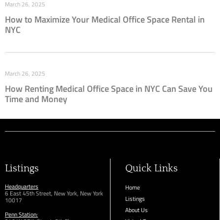
March 26, 2025
How to Maximize Your Medical Office Space Rental in
NYC
March 26, 2025
How Renting Medical Office Space in NYC Can Save You
Time and Money
Listings
Quick Links
Headquarters
Home
6 East 45th Street, New York, New York
Listings
10017
About Us
Penn Station: