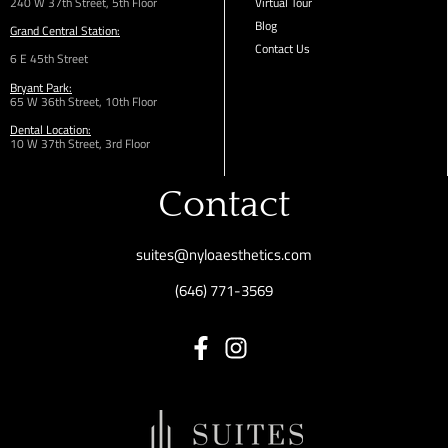
240 W 37th Street, 5th Floor
Virtual Tour
Blog
Grand Central Station:
Contact Us
6 E 45th Street
Bryant Park:
65 W 36th
Street,
10th Floor
Dental Location:
10 W 37th Street, 3rd Floor
Contact
suites@nyloaesthetics.com
(646) 771-3569