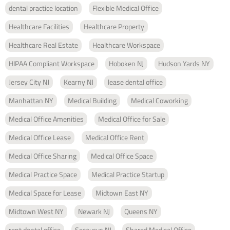
dental practice location
Flexible Medical Office
Healthcare Facilities
Healthcare Property
Healthcare Real Estate
Healthcare Workspace
HIPAA Compliant Workspace
Hoboken NJ
Hudson Yards NY
Jersey City NJ
Kearny NJ
lease dental office
Manhattan NY
Medical Building
Medical Coworking
Medical Office Amenities
Medical Office for Sale
Medical Office Lease
Medical Office Rent
Medical Office Sharing
Medical Office Space
Medical Practice Space
Medical Practice Startup
Medical Space for Lease
Midtown East NY
Midtown West NY
Newark NJ
Queens NY
rent dental office
Secaucus NJ
Shared Medical Office