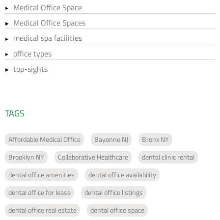
Medical Office Space
Medical Office Spaces
medical spa facilities
office types
top-sights
TAGS
Affordable Medical Office
Bayonne NJ
Bronx NY
Brooklyn NY
Collaborative Healthcare
dental clinic rental
dental office amenities
dental office availability
dental office for lease
dental office listings
dental office real estate
dental office space