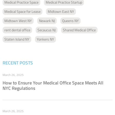
Medical Practice Space
Medical Practice Startup
Medical Space for Lease
Midtown East NY
Midtown West NY
Newark NJ
Queens NY
rent dental office
Secaucus NJ
Shared Medical Office
Staten Island NY
Yonkers NY
RECENT POSTS
March 26, 2025
How to Ensure Your Medical Office Space Meets All
NYC Regulations
March 26, 2025