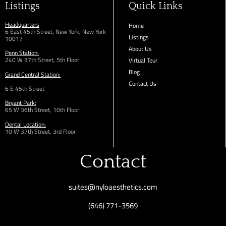
Listings
Quick Links
Headquarters
Home
6 East 45th Street, New York, New York
Listings
10017
About Us
Penn Station:
240 W 37th Street, 5th Floor
Virtual Tour
Blog
Grand Central Station:
Contact Us
6 E 45th Street
Bryant Park:
65 W 36th
Street,
10th Floor
Dental Location:
10 W 37th Street, 3rd Floor
Contact
suites@nyloaesthetics.com
(646) 771-3569