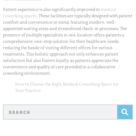
Patient experience is also significantly improved in
medical
coworking spaces
. These facilities are typically designed with patient
comfort and convenience in mind, featuring modern, well-
appointed waiting areas and streamlined check-in processes. The
presence of multiple specialties in one location offers patients a
comprehensive, one-stop solution for their healthcare needs,
reducing the hassle of visiting different offices for various
treatments. This holistic approach not only enhances patient
satisfaction but also fosters loyalty, as patients appreciate the
convenience and quality of care provided in a collaborative
coworking environment.
How to Choose the Right Medical Coworking Space for
Your Practice