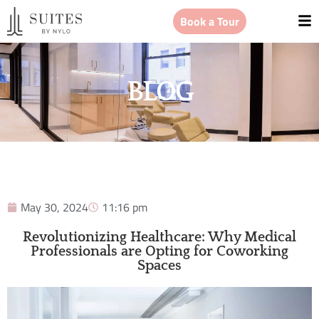
Book a Tour
BLOG
May 30, 2024
11:16 pm
Revolutionizing Healthcare: Why Medical
Professionals are Opting for Coworking
Spaces