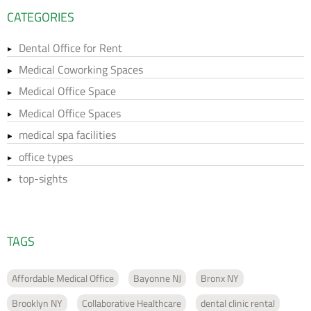
CATEGORIES
Dental Office for Rent
Medical Coworking Spaces
Medical Office Space
Medical Office Spaces
medical spa facilities
office types
top-sights
TAGS
Affordable Medical Office
Bayonne NJ
Bronx NY
Brooklyn NY
Collaborative Healthcare
dental clinic rental