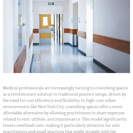
Medical professionals are increasingly turning to coworking spaces
as a revolutionary solution to traditional practice setups, driven by
the need for cost efficiency and flexibility. In high-cost urban
environments like New York City, coworking spaces offer a more
affordable alternative by allowing practitioners to share expenses
related to rent, utilities, and maintenance. This model significantly
lowers overhead costs, making it particularly attractive for solo
practitioners and small practices that might struggle with the