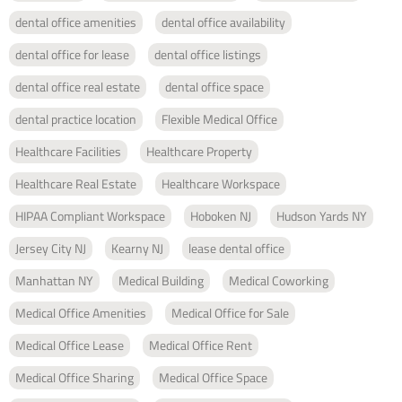
dental office amenities
dental office availability
dental office for lease
dental office listings
dental office real estate
dental office space
dental practice location
Flexible Medical Office
Healthcare Facilities
Healthcare Property
Healthcare Real Estate
Healthcare Workspace
HIPAA Compliant Workspace
Hoboken NJ
Hudson Yards NY
Jersey City NJ
Kearny NJ
lease dental office
Manhattan NY
Medical Building
Medical Coworking
Medical Office Amenities
Medical Office for Sale
Medical Office Lease
Medical Office Rent
Medical Office Sharing
Medical Office Space