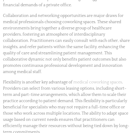
financial demands of a private office.
Collaboration and networking opportunities are major draws for
medical professionals choosing coworking spaces. These shared
environments bring together a diverse group of healthcare
providers, fostering an atmosphere of interdisciplinary
collaboration. Practitioners can easily consult with each other, share
insights, and refer patients within the same facility, enhancing the
quality of care and streamlining patient management. This
collaborative dynamic not only benefits patient outcomes but also
promotes continuous professional development and innovation
among medical staff.
Flexibility is another key advantage of
medical coworking spaces
.
Providers can select from various leasing options, including short-
term and part-time arrangements, which allow them to scale their
practice according to patient demand. This flexibility is particularly
beneficial for specialists who may not require a full-time office or
those who work across multiple locations. The ability to adapt space
usage based on current needs ensures that practitioners can
efficiently manage their resources without being tied down by long-
term commitments.