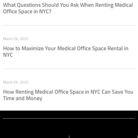
What Questions Should You Ask When Renting Medical
Office Space in NYC?
March 26, 2025
How to Maximize Your Medical Office Space Rental in
NYC
March 26, 2025
How Renting Medical Office Space in NYC Can Save You
Time and Money