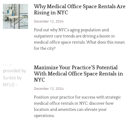
Why Medical Office Space Rentals Are
Rising in NYC
December 12, 2024
Find out why NYC’s aging population and
outpatient care trends are driving a boom in
medical office space rentals. What does this mean
for the city?
Maximize Your Practice’S Potential
With Medical Office Space Rentals in
NYC
December 12, 2024
Position your practice for success with strategic
medical office rentals in NYC; discover how
location and amenities can elevate your
operations.