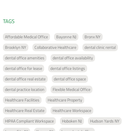
TAGS
Affordable Medical Office
Bayonne NJ
Bronx NY
Brooklyn NY
Collaborative Healthcare
dental clinic rental
dental office amenities
dental office availability
dental office for lease
dental office listings
dental office real estate
dental office space
dental practice location
Flexible Medical Office
Healthcare Facilities
Healthcare Property
Healthcare Real Estate
Healthcare Workspace
HIPAA Compliant Workspace
Hoboken NJ
Hudson Yards NY