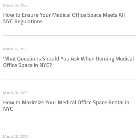
March 26, 2025
How to Ensure Your Medical Office Space Meets All
NYC Regulations
March 26, 2025
What Questions Should You Ask When Renting Medical
Office Space in NYC?
March 26, 2025
How to Maximize Your Medical Office Space Rental in
NYC
March 26, 2025