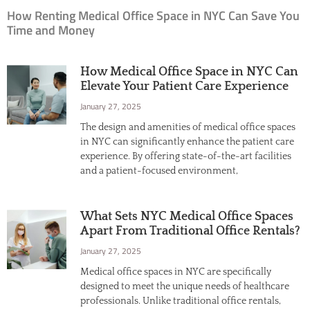
How Renting Medical Office Space in NYC Can Save You
Time and Money
How Medical Office Space in NYC Can
Elevate Your Patient Care Experience
January 27, 2025
The design and amenities of medical office spaces
in NYC can significantly enhance the patient care
experience. By offering state-of-the-art facilities
and a patient-focused environment,
What Sets NYC Medical Office Spaces
Apart From Traditional Office Rentals?
January 27, 2025
Medical office spaces in NYC are specifically
designed to meet the unique needs of healthcare
professionals. Unlike traditional office rentals,