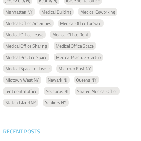
Jersey City NJ
Kearny NJ
lease dental office
Manhattan NY
Medical Building
Medical Coworking
Medical Office Amenities
Medical Office for Sale
Medical Office Lease
Medical Office Rent
Medical Office Sharing
Medical Office Space
Medical Practice Space
Medical Practice Startup
Medical Space for Lease
Midtown East NY
Midtown West NY
Newark NJ
Queens NY
rent dental office
Secaucus NJ
Shared Medical Office
Staten Island NY
Yonkers NY
RECENT POSTS