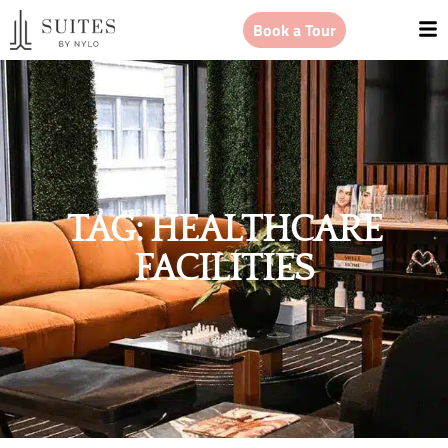
Book a Tour
TAG: HEALTHCARE
FACILITIES