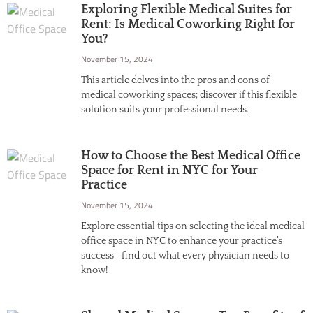
Exploring Flexible Medical Suites for
Rent: Is Medical Coworking Right for
You?
November 15, 2024
This article delves into the pros and cons of
medical coworking spaces; discover if this flexible
solution suits your professional needs.
How to Choose the Best Medical Office
Space for Rent in NYC for Your
Practice
November 15, 2024
Explore essential tips on selecting the ideal medical
office space in NYC to enhance your practice’s
success—find out what every physician needs to
know!