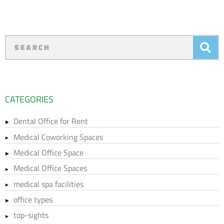
CATEGORIES
Dental Office for Rent
Medical Coworking Spaces
Medical Office Space
Medical Office Spaces
medical spa facilities
office types
top-sights