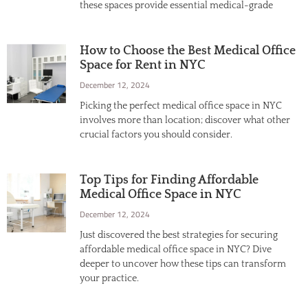
these spaces provide essential medical-grade
How to Choose the Best Medical Office
Space for Rent in NYC
December 12, 2024
Picking the perfect medical office space in NYC
involves more than location; discover what other
crucial factors you should consider.
Top Tips for Finding Affordable
Medical Office Space in NYC
December 12, 2024
Just discovered the best strategies for securing
affordable medical office space in NYC? Dive
deeper to uncover how these tips can transform
your practice.