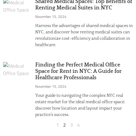
Shared Medical Spaces: Top Benefits of
Renting Medical Suites in NYC
November 15, 2024
Harness the advantages of shared medical spaces in
NYC, and discover how renting medical suites can
revolutionize cost-efficiency and collaboration in
healthcare.
Finding the Perfect Medical Office
Space for Rent in NYC: A Guide for
Healthcare Professionals
November 15, 2024
Your guide to navigating the complex NYC real
estate market for the ideal medical office space;
discover how location and layout impact your
practice’s success.
1
2
3
4