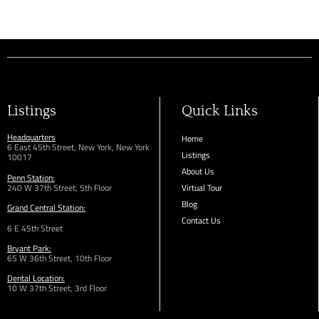
Listings
Quick Links
Headquarters
Home
6 East 45th Street, New York, New York
Listings
10017
About Us
Penn Station:
240 W 37th Street, 5th Floor
Virtual Tour
Blog
Grand Central Station:
Contact Us
6 E 45th Street
Bryant Park:
65 W 36th
Street,
10th Floor
Dental Location:
10 W 37th Street, 3rd Floor