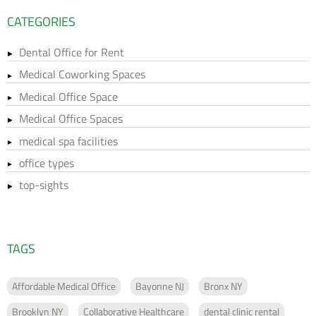
CATEGORIES
Dental Office for Rent
Medical Coworking Spaces
Medical Office Space
Medical Office Spaces
medical spa facilities
office types
top-sights
TAGS
Affordable Medical Office
Bayonne NJ
Bronx NY
Brooklyn NY
Collaborative Healthcare
dental clinic rental