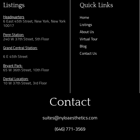
Listings
Quick Links
Headquarters
Home
6 East 45th Street, New York, New York
Listings
10017
About Us
Penn Station:
240 W 37th Street, 5th Floor
Virtual Tour
Blog
Grand Central Station:
Contact Us
6 E 45th Street
Bryant Park:
65 W 36th
Street,
10th Floor
Dental Location:
10 W 37th Street, 3rd Floor
Contact
suites@nyloaesthetics.com
(646) 771-3569