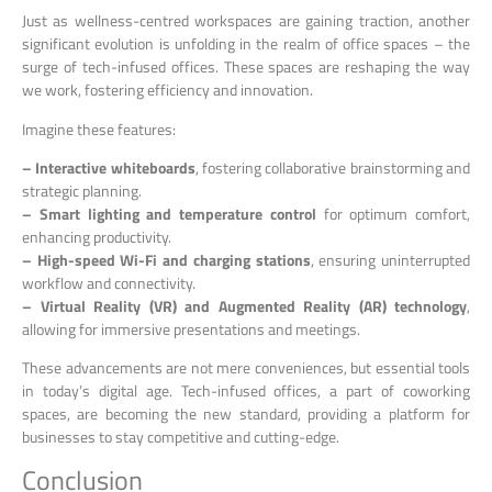
Just as wellness-centred workspaces are gaining traction, another
significant evolution is unfolding in the realm of office spaces – the
surge of tech-infused offices. These spaces are reshaping the way
we work, fostering efficiency and innovation.
Imagine these features:
– Interactive whiteboards
, fostering collaborative brainstorming and
strategic planning.
– Smart lighting and temperature control
for optimum comfort,
enhancing productivity.
– High-speed Wi-Fi and charging stations
, ensuring uninterrupted
workflow and connectivity.
– Virtual Reality (VR) and Augmented Reality (AR) technology
,
allowing for immersive presentations and meetings.
These advancements are not mere conveniences, but essential tools
in today’s digital age. Tech-infused offices, a part of coworking
spaces, are becoming the new standard, providing a platform for
businesses to stay competitive and cutting-edge.
Conclusion