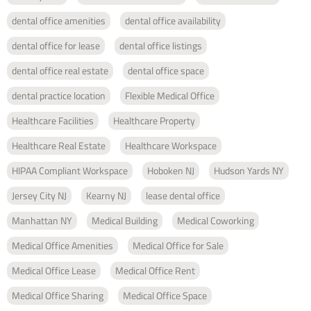
dental office amenities
dental office availability
dental office for lease
dental office listings
dental office real estate
dental office space
dental practice location
Flexible Medical Office
Healthcare Facilities
Healthcare Property
Healthcare Real Estate
Healthcare Workspace
HIPAA Compliant Workspace
Hoboken NJ
Hudson Yards NY
Jersey City NJ
Kearny NJ
lease dental office
Manhattan NY
Medical Building
Medical Coworking
Medical Office Amenities
Medical Office for Sale
Medical Office Lease
Medical Office Rent
Medical Office Sharing
Medical Office Space