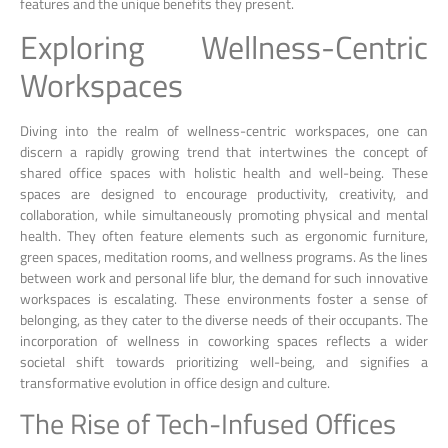
features and the unique benefits they present.
Exploring Wellness-Centric
Workspaces
Diving into the realm of wellness-centric workspaces, one can
discern a rapidly growing trend that intertwines the concept of
shared office spaces with holistic health and well-being. These
spaces are designed to encourage productivity, creativity, and
collaboration, while simultaneously promoting physical and mental
health. They often feature elements such as ergonomic furniture,
green spaces, meditation rooms, and wellness programs. As the lines
between work and personal life blur, the demand for such innovative
workspaces is escalating. These environments foster a sense of
belonging, as they cater to the diverse needs of their occupants. The
incorporation of wellness in coworking spaces reflects a wider
societal shift towards prioritizing well-being, and signifies a
transformative evolution in office design and culture.
The Rise of Tech-Infused Offices