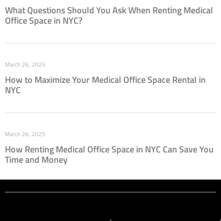
What Questions Should You Ask When Renting Medical
Office Space in NYC?
March 26, 2025
How to Maximize Your Medical Office Space Rental in
NYC
March 26, 2025
How Renting Medical Office Space in NYC Can Save You
Time and Money