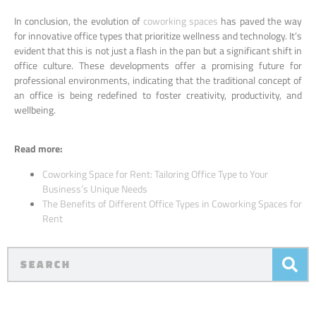
In conclusion, the evolution of
coworking spaces
has paved the way
for innovative office types that prioritize wellness and technology. It’s
evident that this is not just a flash in the pan but a significant shift in
office culture. These developments offer a promising future for
professional environments, indicating that the traditional concept of
an office is being redefined to foster creativity, productivity, and
wellbeing.
Read more:
Coworking Space for Rent: Tailoring Office Type to Your
Business’s Unique Needs
The Benefits of Different Office Types in Coworking Spaces for
Rent