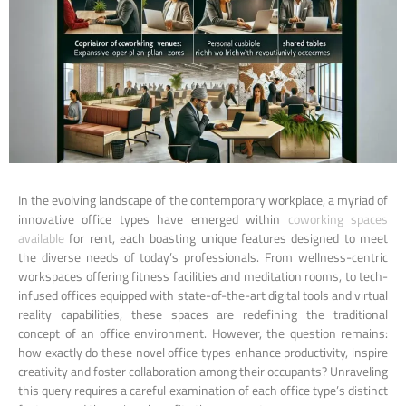
In the evolving landscape of the contemporary workplace, a myriad of
innovative office types have emerged within
coworking spaces
available
for rent, each boasting unique features designed to meet
the diverse needs of today’s professionals. From wellness-centric
workspaces offering fitness facilities and meditation rooms, to tech-
infused offices equipped with state-of-the-art digital tools and virtual
reality capabilities, these spaces are redefining the traditional
concept of an office environment. However, the question remains:
how exactly do these novel office types enhance productivity, inspire
creativity and foster collaboration among their occupants? Unraveling
this query requires a careful examination of each office type’s distinct