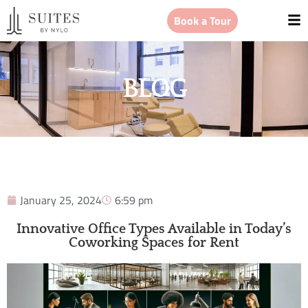
Book a Tour
BLOG
January 25, 2024
6:59 pm
Innovative Office Types Available in Today’s
Coworking Spaces for Rent