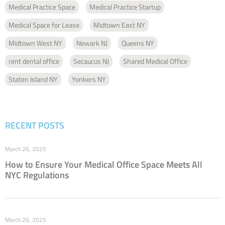
Medical Practice Space
Medical Practice Startup
Medical Space for Lease
Midtown East NY
Midtown West NY
Newark NJ
Queens NY
rent dental office
Secaucus NJ
Shared Medical Office
Staten Island NY
Yonkers NY
RECENT POSTS
March 26, 2025
How to Ensure Your Medical Office Space Meets All
NYC Regulations
March 26, 2025