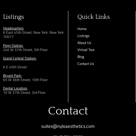
Listings
Quick Links
Headquarters
Home
6 East 45th Street, New York, New York
Listings
10017
About Us
Penn Station:
240 W 37th Street, 5th Floor
Virtual Tour
Blog
Grand Central Station:
Contact Us
6 E 45th Street
Bryant Park:
65 W 36th
Street,
10th Floor
Dental Location:
10 W 37th Street, 3rd Floor
Contact
suites@nyloaesthetics.com