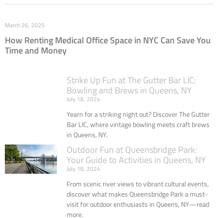
March 26, 2025
How Renting Medical Office Space in NYC Can Save You
Time and Money
Strike Up Fun at The Gutter Bar LIC:
Bowling and Brews in Queens, NY
July 18, 2024
Yearn for a striking night out? Discover The Gutter
Bar LIC, where vintage bowling meets craft brews
in Queens, NY.
Outdoor Fun at Queensbridge Park:
Your Guide to Activities in Queens, NY
July 18, 2024
From scenic river views to vibrant cultural events,
discover what makes Queensbridge Park a must-
visit for outdoor enthusiasts in Queens, NY—read
more.