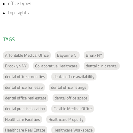
office types
top-sights
TAGS
Affordable Medical Office
Bayonne NJ
Bronx NY
Brooklyn NY
Collaborative Healthcare
dental clinic rental
dental office amenities
dental office availability
dental office for lease
dental office listings
dental office real estate
dental office space
dental practice location
Flexible Medical Office
Healthcare Facilities
Healthcare Property
Healthcare Real Estate
Healthcare Workspace