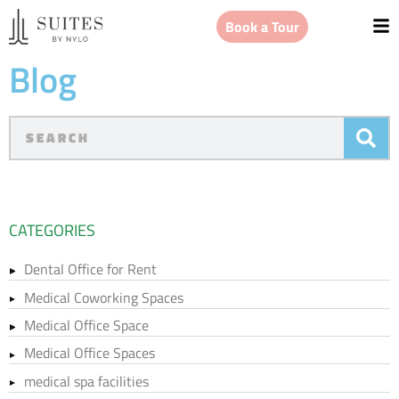
Book a Tour
Blog
CATEGORIES
Dental Office for Rent
Medical Coworking Spaces
Medical Office Space
Medical Office Spaces
medical spa facilities