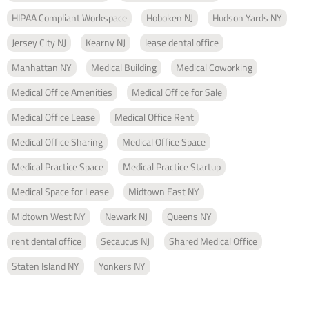
HIPAA Compliant Workspace
Hoboken NJ
Hudson Yards NY
Jersey City NJ
Kearny NJ
lease dental office
Manhattan NY
Medical Building
Medical Coworking
Medical Office Amenities
Medical Office for Sale
Medical Office Lease
Medical Office Rent
Medical Office Sharing
Medical Office Space
Medical Practice Space
Medical Practice Startup
Medical Space for Lease
Midtown East NY
Midtown West NY
Newark NJ
Queens NY
rent dental office
Secaucus NJ
Shared Medical Office
Staten Island NY
Yonkers NY