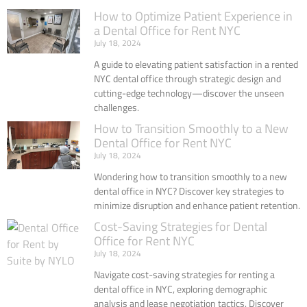
How to Optimize Patient Experience in
a Dental Office for Rent NYC
July 18, 2024
A guide to elevating patient satisfaction in a rented
NYC dental office through strategic design and
cutting-edge technology—discover the unseen
challenges.
How to Transition Smoothly to a New
Dental Office for Rent NYC
July 18, 2024
Wondering how to transition smoothly to a new
dental office in NYC? Discover key strategies to
minimize disruption and enhance patient retention.
Cost-Saving Strategies for Dental
Office for Rent NYC
July 18, 2024
Navigate cost-saving strategies for renting a
dental office in NYC, exploring demographic
analysis and lease negotiation tactics. Discover