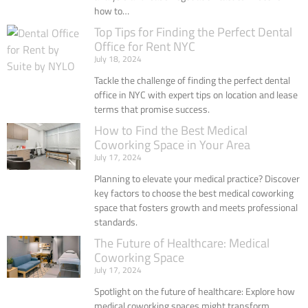
how to…
Top Tips for Finding the Perfect Dental
Office for Rent NYC
July 18, 2024
Tackle the challenge of finding the perfect dental
office in NYC with expert tips on location and lease
terms that promise success.
How to Find the Best Medical
Coworking Space in Your Area
July 17, 2024
Planning to elevate your medical practice? Discover
key factors to choose the best medical coworking
space that fosters growth and meets professional
standards.
The Future of Healthcare: Medical
Coworking Space
July 17, 2024
Spotlight on the future of healthcare: Explore how
medical coworking spaces might transform