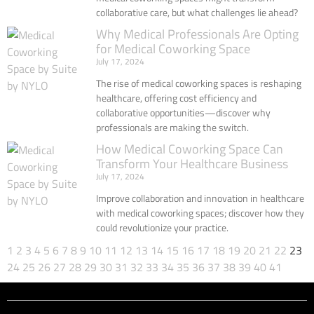
collaborative care, but what challenges lie ahead?
Why Medical Professionals Are Opting
for Medical Coworking Space
July 17, 2024
The rise of medical coworking spaces is reshaping
healthcare, offering cost efficiency and
collaborative opportunities—discover why
professionals are making the switch.
How Medical Coworking Space Can
Transform Your Healthcare Business
July 17, 2024
Improve collaboration and innovation in healthcare
with medical coworking spaces; discover how they
could revolutionize your practice.
1
2
3
4
5
6
7
8
9
10
11
12
13
14
15
16
17
18
19
20
21
22
23
24
25
26
27
28
29
30
31
32
33
34
35
36
37
38
39
40
41