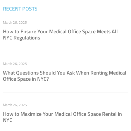
RECENT POSTS
March 26, 2025
How to Ensure Your Medical Office Space Meets All
NYC Regulations
March 26, 2025
What Questions Should You Ask When Renting Medical
Office Space in NYC?
March 26, 2025
How to Maximize Your Medical Office Space Rental in
NYC