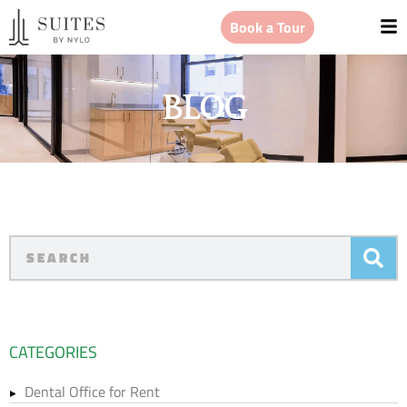
Book a Tour
BLOG
CATEGORIES
Dental Office for Rent