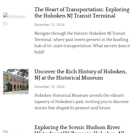
The Heart of Transportation: Exploring
the Hoboken NJ Transit Terminal
December 12, 2024
Navigate through the historic Hoboken NJ Transit
Terminal, where past meets present in the bustling
hub of tri-state transportation. What secrets does it
hold?
Uncover the Rich History of Hoboken,
NJ at the Historical Museum
December 12, 2024
Hoboken Historical Museum unveils the vibrant
tapestry of Hoboken’s past, inviting you to discover
stories that shaped its present and future.
Exploring the Scenic Hudson River