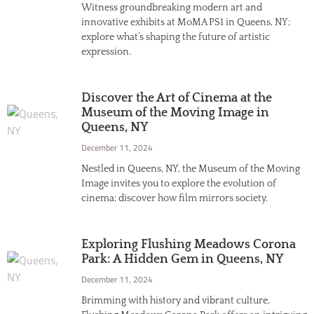
Witness groundbreaking modern art and
innovative exhibits at MoMA PS1 in Queens, NY;
explore what’s shaping the future of artistic
expression.
Discover the Art of Cinema at the
Museum of the Moving Image in
Queens, NY
December 11, 2024
Nestled in Queens, NY, the Museum of the Moving
Image invites you to explore the evolution of
cinema; discover how film mirrors society.
Exploring Flushing Meadows Corona
Park: A Hidden Gem in Queens, NY
December 11, 2024
Brimming with history and vibrant culture,