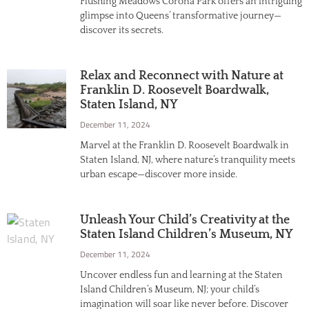
Flushing Meadows Corona Park offers an intriguing
glimpse into Queens’ transformative journey—
discover its secrets.
Relax and Reconnect with Nature at
Franklin D. Roosevelt Boardwalk,
Staten Island, NY
December 11, 2024
Marvel at the Franklin D. Roosevelt Boardwalk in
Staten Island, NJ, where nature’s tranquility meets
urban escape—discover more inside.
Unleash Your Child’s Creativity at the
Staten Island Children’s Museum, NY
December 11, 2024
Uncover endless fun and learning at the Staten
Island Children’s Museum, NJ; your child’s
imagination will soar like never before. Discover