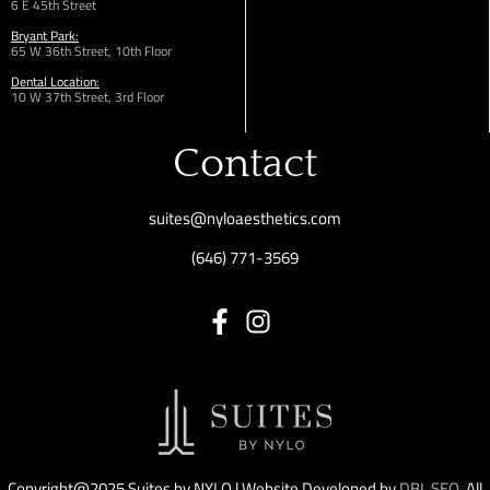
6 E 45th Street
Bryant Park:
65 W 36th
Street,
10th Floor
Dental Location:
10 W 37th Street, 3rd Floor
Contact
suites@nyloaesthetics.com
(646) 771-3569
Copyright@2025 Suites by NYLO | Website Developed by
DBL SEO
. All