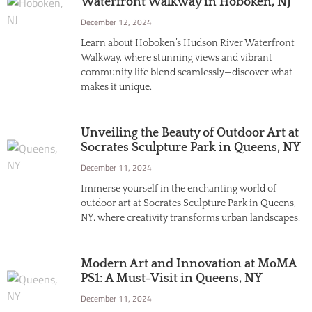
Waterfront Walkway in Hoboken, NJ
December 12, 2024
Learn about Hoboken’s Hudson River Waterfront
Walkway, where stunning views and vibrant
community life blend seamlessly—discover what
makes it unique.
Unveiling the Beauty of Outdoor Art at
Socrates Sculpture Park in Queens, NY
December 11, 2024
Immerse yourself in the enchanting world of
outdoor art at Socrates Sculpture Park in Queens,
NY, where creativity transforms urban landscapes.
Modern Art and Innovation at MoMA
PS1: A Must-Visit in Queens, NY
December 11, 2024