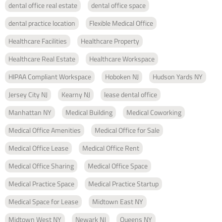
dental office real estate
dental office space
dental practice location
Flexible Medical Office
Healthcare Facilities
Healthcare Property
Healthcare Real Estate
Healthcare Workspace
HIPAA Compliant Workspace
Hoboken NJ
Hudson Yards NY
Jersey City NJ
Kearny NJ
lease dental office
Manhattan NY
Medical Building
Medical Coworking
Medical Office Amenities
Medical Office for Sale
Medical Office Lease
Medical Office Rent
Medical Office Sharing
Medical Office Space
Medical Practice Space
Medical Practice Startup
Medical Space for Lease
Midtown East NY
Midtown West NY
Newark NJ
Queens NY