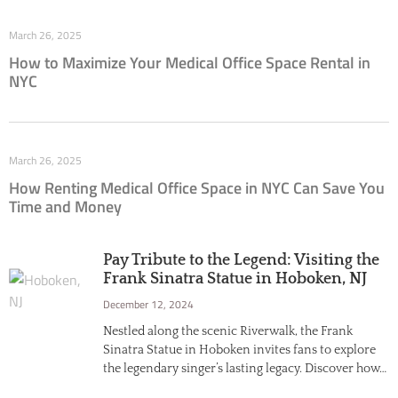
March 26, 2025
How to Maximize Your Medical Office Space Rental in
NYC
March 26, 2025
How Renting Medical Office Space in NYC Can Save You
Time and Money
Pay Tribute to the Legend: Visiting the
Frank Sinatra Statue in Hoboken, NJ
December 12, 2024
Nestled along the scenic Riverwalk, the Frank
Sinatra Statue in Hoboken invites fans to explore
the legendary singer’s lasting legacy. Discover how…