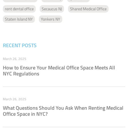
rent dental office
Secaucus NJ
Shared Medical Office
Staten Island NY
Yonkers NY
RECENT POSTS
March 26, 2025
How to Ensure Your Medical Office Space Meets All
NYC Regulations
March 26, 2025
What Questions Should You Ask When Renting Medical
Office Space in NYC?