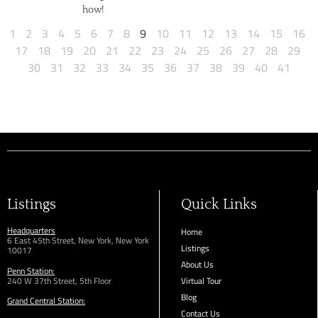
how!
1
2
3
4
5
6
7
8
9
10
11
12
13
14
15
16
17
18
19
20
21
22
23
24
25
26
27
28
29
30
31
32
33
34
35
36
37
38
39
40
41
Listings
Quick Links
Headquarters
Home
6 East 45th Street, New York, New York
Listings
10017
About Us
Penn Station:
240 W 37th Street, 5th Floor
Virtual Tour
Blog
Grand Central Station:
Contact Us