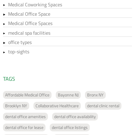
Medical Coworking Spaces
Medical Office Space
Medical Office Spaces
medical spa facilities
office types
top-sights
TAGS
Affordable Medical Office
Bayonne NJ
Bronx NY
Brooklyn NY
Collaborative Healthcare
dental clinic rental
dental office amenities
dental office availability
dental office for lease
dental office listings