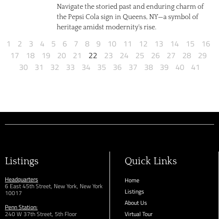
Navigate the storied past and enduring charm of
the Pepsi Cola sign in Queens, NY—a symbol of
heritage amidst modernity's rise.
1
2
3
4
5
6
7
8
9
10
11
12
13
14
15
16
17
18
19
20
21
22
23
24
25
26
27
28
29
30
31
32
33
34
35
36
37
38
39
40
41
Listings
Quick Links
Headquarters
Home
6 East 45th Street, New York, New York
Listings
10017
About Us
Penn Station:
240 W 37th Street, 5th Floor
Virtual Tour