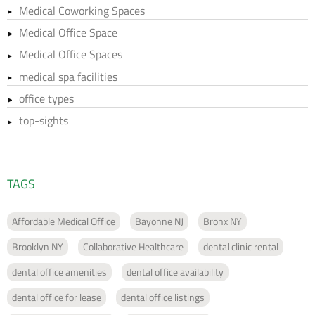
Medical Coworking Spaces
Medical Office Space
Medical Office Spaces
medical spa facilities
office types
top-sights
TAGS
Affordable Medical Office
Bayonne NJ
Bronx NY
Brooklyn NY
Collaborative Healthcare
dental clinic rental
dental office amenities
dental office availability
dental office for lease
dental office listings