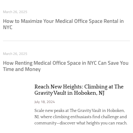
March 26, 2025
How to Maximize Your Medical Office Space Rental in
NYC
March 26, 2025
How Renting Medical Office Space in NYC Can Save You
Time and Money
Reach New Heights: Climbing at The
Gravity Vault in Hoboken, NJ
July 18, 2024
Scale new peaks at The Gravity Vault in Hoboken,
NJ, where climbing enthusiasts find challenge and
community—discover what heights you can reach.