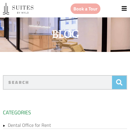
Book a Tour
BLOG
CATEGORIES
Dental Office for Rent