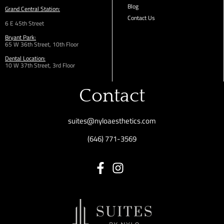
Blog
Grand Central Station:
Contact Us
6 E 45th Street
Bryant Park:
65 W 36th
Street,
10th Floor
Dental Location:
10 W 37th Street, 3rd Floor
Contact
suites@nyloaesthetics.com
(646) 771-3569