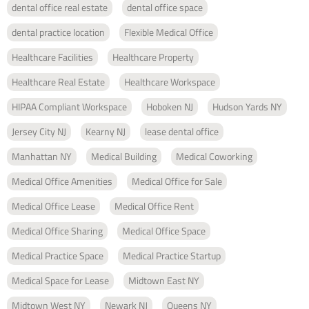
dental office real estate
dental office space
dental practice location
Flexible Medical Office
Healthcare Facilities
Healthcare Property
Healthcare Real Estate
Healthcare Workspace
HIPAA Compliant Workspace
Hoboken NJ
Hudson Yards NY
Jersey City NJ
Kearny NJ
lease dental office
Manhattan NY
Medical Building
Medical Coworking
Medical Office Amenities
Medical Office for Sale
Medical Office Lease
Medical Office Rent
Medical Office Sharing
Medical Office Space
Medical Practice Space
Medical Practice Startup
Medical Space for Lease
Midtown East NY
Midtown West NY
Newark NJ
Queens NY