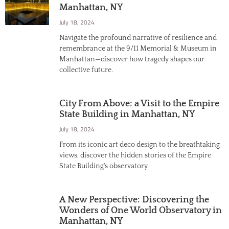
Manhattan, NY
July 18, 2024
Navigate the profound narrative of resilience and
remembrance at the 9/11 Memorial & Museum in
Manhattan—discover how tragedy shapes our
collective future.
City From Above: a Visit to the Empire
State Building in Manhattan, NY
July 18, 2024
From its iconic art deco design to the breathtaking
views, discover the hidden stories of the Empire
State Building's observatory.
A New Perspective: Discovering the
Wonders of One World Observatory in
Manhattan, NY