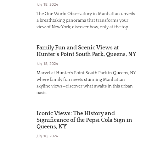
July 18, 2024
The One World Observatory in Manhattan unveils
a breathtaking panorama that transforms your
view of New York; discover how, only at the top.
Family Fun and Scenic Views at
Hunter’s Point South Park, Queens, NY
July 18, 2024
Marvel at Hunter's Point South Park in Queens, NY,
where family fun meets stunning Manhattan
skyline views—discover what awaits in this urban
oasis.
Iconic Views: The History and
Significance of the Pepsi Cola Sign in
Queens, NY
July 18, 2024