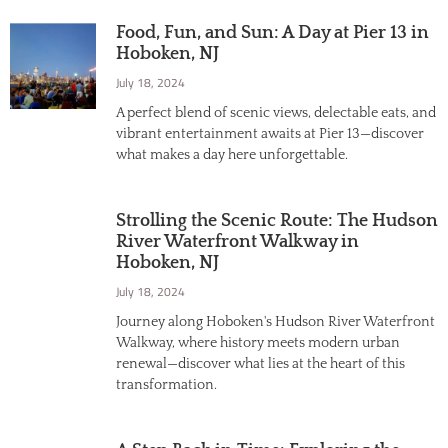
Food, Fun, and Sun: A Day at Pier 13 in
Hoboken, NJ
July 18, 2024
A perfect blend of scenic views, delectable eats, and
vibrant entertainment awaits at Pier 13—discover
what makes a day here unforgettable.
Strolling the Scenic Route: The Hudson
River Waterfront Walkway in
Hoboken, NJ
July 18, 2024
Journey along Hoboken's Hudson River Waterfront
Walkway, where history meets modern urban
renewal—discover what lies at the heart of this
transformation.