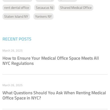
rent dental office
Secaucus NJ
Shared Medical Office
Staten Island NY
Yonkers NY
RECENT POSTS
March 26, 2025
How to Ensure Your Medical Office Space Meets All
NYC Regulations
March 26, 2025
What Questions Should You Ask When Renting Medical
Office Space in NYC?