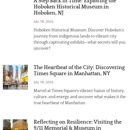
A Step Back in Time: Exploring the
Hoboken Historical Museum in
Hoboken, NJ
July 18, 2024
Hoboken Historical Museum: Discover Hoboken's
journey from indigenous lands to vibrant city
through captivating exhibits—what secrets will you
uncover?
The Heartbeat of the City: Discovering
Times Square in Manhattan, NY
July 18, 2024
Marvel at Times Square's vibrant fusion of history,
culture, and energy, and uncover what makes it the
true heartbeat of Manhattan.
Reflecting on Resilience: Visiting the
9/11 Memorial & Museum in