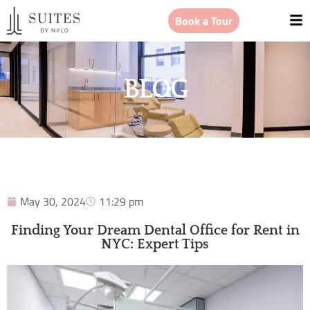
Book a Tour
BLOG
May 30, 2024
11:29 pm
Finding Your Dream Dental Office for Rent in
NYC: Expert Tips