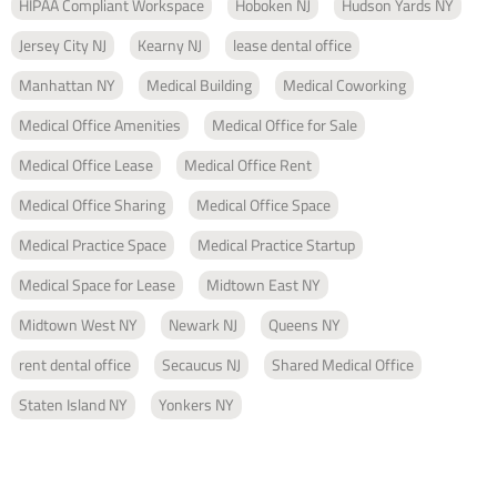
HIPAA Compliant Workspace
Hoboken NJ
Hudson Yards NY
Jersey City NJ
Kearny NJ
lease dental office
Manhattan NY
Medical Building
Medical Coworking
Medical Office Amenities
Medical Office for Sale
Medical Office Lease
Medical Office Rent
Medical Office Sharing
Medical Office Space
Medical Practice Space
Medical Practice Startup
Medical Space for Lease
Midtown East NY
Midtown West NY
Newark NJ
Queens NY
rent dental office
Secaucus NJ
Shared Medical Office
Staten Island NY
Yonkers NY