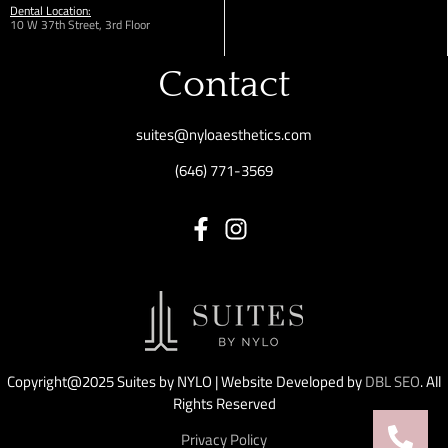
Dental Location:
10 W 37th Street, 3rd Floor
Contact
suites@nyloaesthetics.com
(646) 771-3569
Copyright@2025 Suites by NYLO | Website Developed by
DBL SEO
. All
Rights Reserved
Privacy Policy