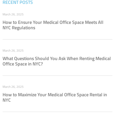
RECENT POSTS
March 26, 2025
How to Ensure Your Medical Office Space Meets All
NYC Regulations
March 26, 2025
What Questions Should You Ask When Renting Medical
Office Space in NYC?
March 26, 2025
How to Maximize Your Medical Office Space Rental in
NYC