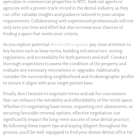
specialize in commercial properties in NYC. Seek out agents or
agencies with a proven track record in the dental industry, as they
can offer valuable insights and guidance tailored to your unique
requirements. Collaborating with experienced professionals will not
only save you time and effort but also increase your chances of
finding a space that meets your criteria.
As you explore potential
dental office spaces
, pay close attention to
key factors such as lease terms, building infrastructure, zoning
regulations, and accessibility for both patients and staff. Conduct
thorough inspections to assess the condition of the property and
evaluate any necessary renovations or upgrades. Additionally,
consider the surrounding neighborhood and its demographic profile
to ensure it aligns with your target patient base.
Finally, don’t hesitate to negotiate terms and ask for concessions
that can enhance the suitability and affordability of the rental space.
Whether it’s negotiating lease terms, requesting rent abatements, or
securing favorable renewal options, effective negotiation can
significantly impact the long-term success of your dental practice.
By following these expert tips and staying diligent throughout the
process, you’ll be well-equipped to find your dream dental office for