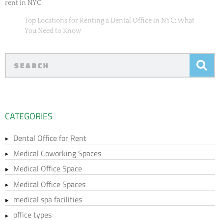
rent in NYC.
Top Locations for Renting a Dental Office in NYC: What
You Need to Know
CATEGORIES
Dental Office for Rent
Medical Coworking Spaces
Medical Office Space
Medical Office Spaces
medical spa facilities
office types