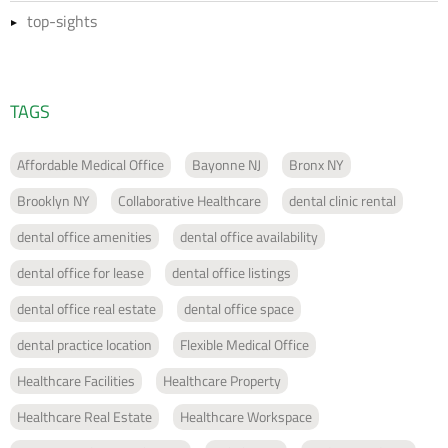
top-sights
TAGS
Affordable Medical Office
Bayonne NJ
Bronx NY
Brooklyn NY
Collaborative Healthcare
dental clinic rental
dental office amenities
dental office availability
dental office for lease
dental office listings
dental office real estate
dental office space
dental practice location
Flexible Medical Office
Healthcare Facilities
Healthcare Property
Healthcare Real Estate
Healthcare Workspace