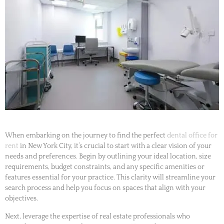
When embarking on the journey to find the perfect
dental office for
rent
in New York City, it’s crucial to start with a clear vision of your
needs and preferences. Begin by outlining your ideal location, size
requirements, budget constraints, and any specific amenities or
features essential for your practice. This clarity will streamline your
search process and help you focus on spaces that align with your
objectives.
Next, leverage the expertise of real estate professionals who