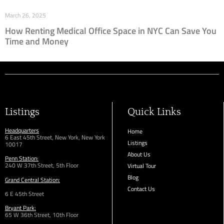
March 26, 2025
How Renting Medical Office Space in NYC Can Save You
Time and Money
Listings
Quick Links
Headquarters
Home
6 East 45th Street, New York, New York
Listings
10017
About Us
Penn Station:
240 W 37th Street, 5th Floor
Virtual Tour
Blog
Grand Central Station:
Contact Us
6 E 45th Street
Bryant Park:
65 W 36th
Street,
10th Floor