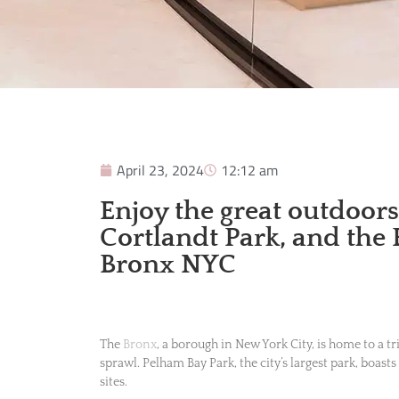
April 23, 2024
12:12 am
Enjoy the great outdoor
Cortlandt Park, and the
Bronx NYC
The
Bronx
, a borough in New York City, is home to a t
sprawl. Pelham Bay Park, the city’s largest park, boasts
sites.