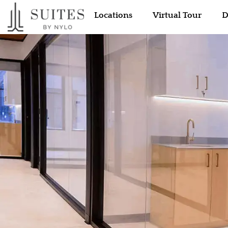
Locations
Virtual Tour
D