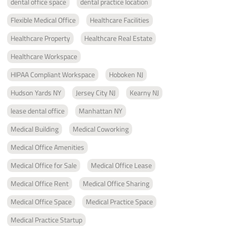
dental office space
dental practice location
Flexible Medical Office
Healthcare Facilities
Healthcare Property
Healthcare Real Estate
Healthcare Workspace
HIPAA Compliant Workspace
Hoboken NJ
Hudson Yards NY
Jersey City NJ
Kearny NJ
lease dental office
Manhattan NY
Medical Building
Medical Coworking
Medical Office Amenities
Medical Office for Sale
Medical Office Lease
Medical Office Rent
Medical Office Sharing
Medical Office Space
Medical Practice Space
Medical Practice Startup