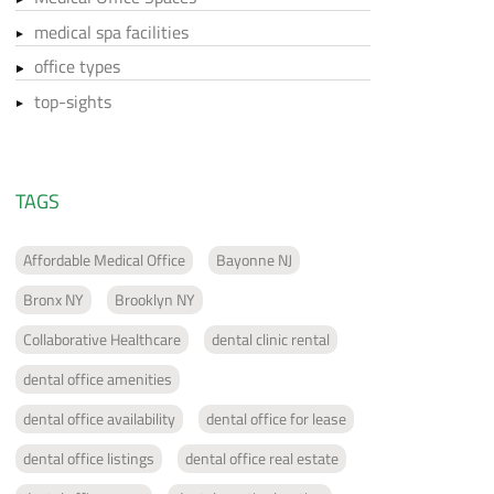
medical spa facilities
office types
top-sights
TAGS
Affordable Medical Office
Bayonne NJ
Bronx NY
Brooklyn NY
Collaborative Healthcare
dental clinic rental
dental office amenities
dental office availability
dental office for lease
dental office listings
dental office real estate