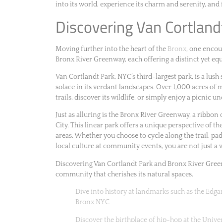
into its world, experience its charm and serenity, and 
Discovering Van Cortlan
Moving further into the heart of the
Bronx
, one encou
Bronx River Greenway, each offering a distinct yet equ
Van Cortlandt Park, NYC’s third-largest park, is a lus
solace in its verdant landscapes. Over 1,000 acres of
trails, discover its wildlife, or simply enjoy a picnic 
Just as alluring is the Bronx River Greenway, a ribbon
City. This linear park offers a unique perspective of t
areas. Whether you choose to cycle along the trail, pa
local culture at community events, you are not just a v
Discovering Van Cortlandt Park and Bronx River Green
community that cherishes its natural spaces.
Dive into history at landmarks such as the Ed
Bronx NYC
Discover the birthplace of hip-hop at the Univ