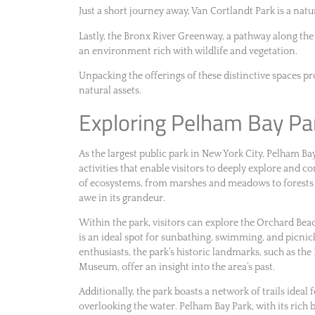
Just a short journey away, Van Cortlandt Park is a natur
Lastly, the Bronx River Greenway, a pathway along the
an environment rich with wildlife and vegetation.
Unpacking the offerings of these distinctive spaces p
natural assets.
Exploring Pelham Bay Pa
As the largest public park in New York City, Pelham Ba
activities that enable visitors to deeply explore and 
of ecosystems, from marshes and meadows to forests a
awe in its grandeur.
Within the park, visitors can explore the Orchard Bea
is an ideal spot for sunbathing, swimming, and picnick
enthusiasts, the park’s historic landmarks, such as 
Museum, offer an insight into the area’s past.
Additionally, the park boasts a network of trails ideal 
overlooking the water. Pelham Bay Park, with its rich b