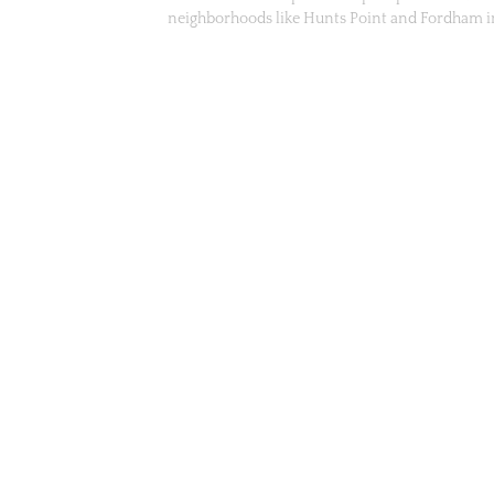
neighborhoods like Hunts Point and Fordham 