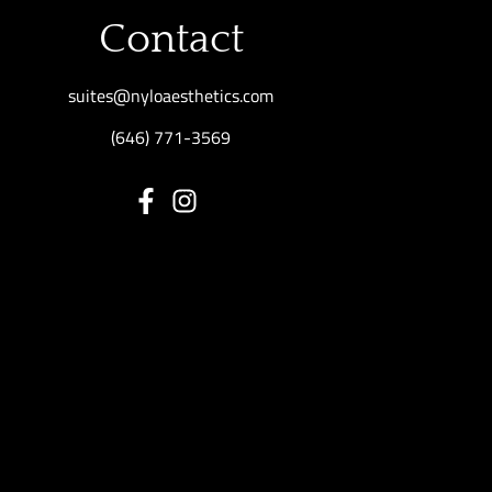
Contact
suites@nyloaesthetics.com
(646) 771-3569