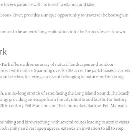
e lover’s paradise with its forest, wetlands, and lake.
 Bronx River, provides a unique opportunity to traverse the borough in
romises to be an enriching exploration into the Bronx’s lesser-known
rk
y Park offers a diverse array of natural landscapes and outdoor
connect with nature. Spanning over 2,700 acres, the park houses a variety
nd beaches, fostering a sense of belonging to nature and inspiring
ch, a mile-long stretch of sand facing the Long Island Sound. The beach
ing, providing an escape from the city’s hustle and bustle. For history
the 19th-century Pell Mansion and the landmarked Bartow-Pell Mansion
for hiking and birdwatching, with several routes leading to scenic vistas
iodiversity and vast open spaces, extends an invitation to all to step