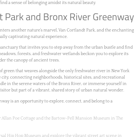
find a sense of belonging amidst its natural beauty.
dt Park and Bronx River Greenway
nters another nature’s marvel, Van Cortlandt Park, and the enchanting
ally captivating natural experience.
h sanctuary that invites you to step away from the urban bustle and find
 meadows, forests, and freshwater wetlands beckon you to explore its
under the canopy of ancient trees.
 of green that weaves alongside the only freshwater river in New York
he city, connecting neighborhoods, historical sites, and recreational
ddle in the serene waters of the Bronx River, or immerse yourself in
isitor but part of a vibrant, shared story of urban natural wonder.
way is an opportunity to explore, connect, and belong to a
gar Allan Poe Cottage and the Bartow-Pell Mansion Museum in The
ersal Hip Hop Museum and explore the vibrant street art scene in