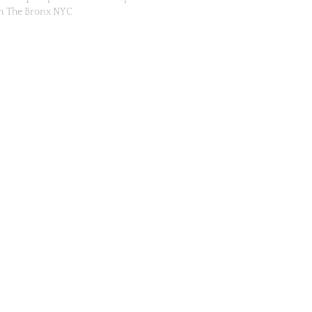
in The Bronx NYC