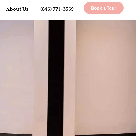
Book a Tour
About Us
(646) 771-3569