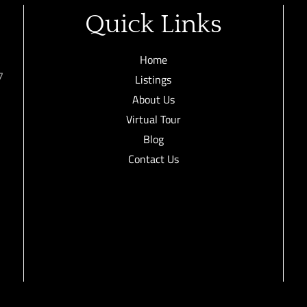
Quick Links
Home
7
Listings
About Us
Virtual Tour
Blog
Contact Us