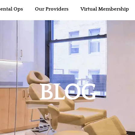
ental Ops
Our Providers
Virtual Membership
BLOG