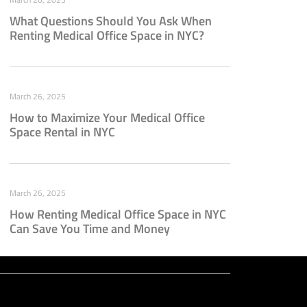
What Questions Should You Ask When
Renting Medical Office Space in NYC?
March 26, 2025
How to Maximize Your Medical Office
Space Rental in NYC
March 26, 2025
How Renting Medical Office Space in NYC
Can Save You Time and Money