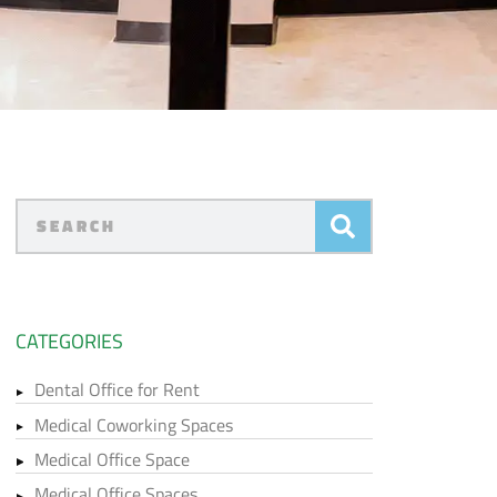
CATEGORIES
Dental Office for Rent
Medical Coworking Spaces
Medical Office Space
Medical Office Spaces