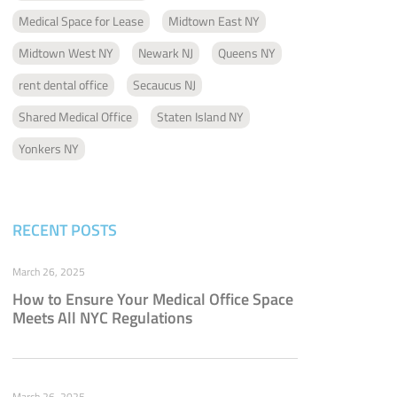
Medical Space for Lease
Midtown East NY
Midtown West NY
Newark NJ
Queens NY
rent dental office
Secaucus NJ
Shared Medical Office
Staten Island NY
Yonkers NY
RECENT POSTS
March 26, 2025
How to Ensure Your Medical Office Space
Meets All NYC Regulations
March 26, 2025