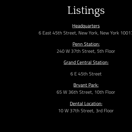
Listings
Headquarters
6 East 45th Street, New York, New York 1001
Penn Station:
240 W 37th Street, 5th Floor
Grand Central Station:
6 E 45th Street
Bryant Park:
65 W 36th
Street,
10th Floor
Dental Location:
10 W 37th Street, 3rd Floor