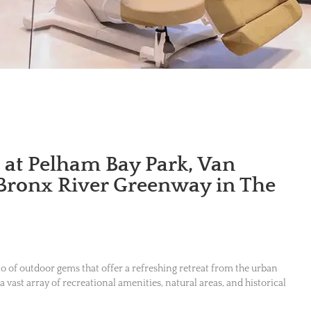
s at Pelham Bay Park, Van
 Bronx River Greenway in The
rio of outdoor gems that offer a refreshing retreat from the urban
 a vast array of recreational amenities, natural areas, and historical