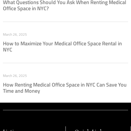
What Questions Should You Ask When Renting Medical
Office Space in NYC?
March 26, 2025
How to Maximize Your Medical Office Space Rental in
NYC
March 26, 2025
How Renting Medical Office Space in NYC Can Save You
Time and Money