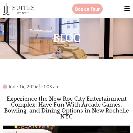
Book a Tour
BLOG
June 14, 2024
1:03 am
Experience the New Roc City Entertainment
Complex: Have Fun With Arcade Games,
Bowling, and Dining Options in New Rochelle
NYC