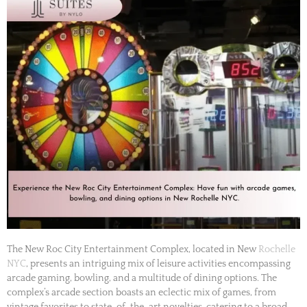
The New Roc City Entertainment Complex, located in New
Rochelle
NYC
, presents an intriguing mix of leisure activities encompassing
arcade gaming, bowling, and a multitude of dining options. The
complex’s arcade section boasts an eclectic mix of games, from
vintage favorites to state-of-the-art novelties, catering to a broad