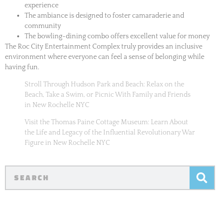
experience
The ambiance is designed to foster camaraderie and
community
The bowling-dining combo offers excellent value for money
The Roc City Entertainment Complex truly provides an inclusive
environment where everyone can feel a sense of belonging while
having fun.
Stroll Through Hudson Park and Beach: Relax on the
Beach, Take a Swim, or Picnic With Family and Friends
in New Rochelle NYC
Visit the Thomas Paine Cottage Museum: Learn About
the Life and Legacy of the Influential Revolutionary War
Figure in New Rochelle NYC