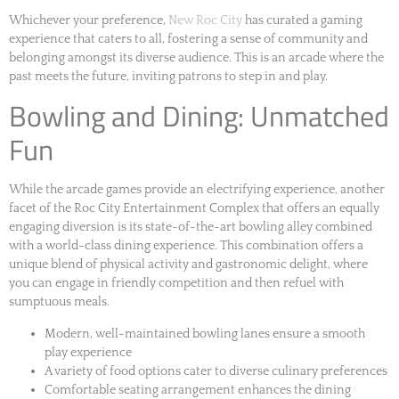
Whichever your preference,
New Roc City
has curated a gaming
experience that caters to all, fostering a sense of community and
belonging amongst its diverse audience. This is an arcade where the
past meets the future, inviting patrons to step in and play.
Bowling and Dining: Unmatched
Fun
While the arcade games provide an electrifying experience, another
facet of the Roc City Entertainment Complex that offers an equally
engaging diversion is its state-of-the-art bowling alley combined
with a world-class dining experience. This combination offers a
unique blend of physical activity and gastronomic delight, where
you can engage in friendly competition and then refuel with
sumptuous meals.
Modern, well-maintained bowling lanes ensure a smooth
play experience
A variety of food options cater to diverse culinary preferences
Comfortable seating arrangement enhances the dining