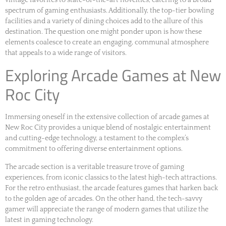
spectrum of gaming enthusiasts. Additionally, the top-tier bowling
facilities and a variety of dining choices add to the allure of this
destination. The question one might ponder upon is how these
elements coalesce to create an engaging, communal atmosphere
that appeals to a wide range of visitors.
Exploring Arcade Games at New
Roc City
Immersing oneself in the extensive collection of arcade games at
New Roc City provides a unique blend of nostalgic entertainment
and cutting-edge technology, a testament to the complex’s
commitment to offering diverse entertainment options.
The arcade section is a veritable treasure trove of gaming
experiences, from iconic classics to the latest high-tech attractions.
For the retro enthusiast, the arcade features games that harken back
to the golden age of arcades. On the other hand, the tech-savvy
gamer will appreciate the range of modern games that utilize the
latest in gaming technology.