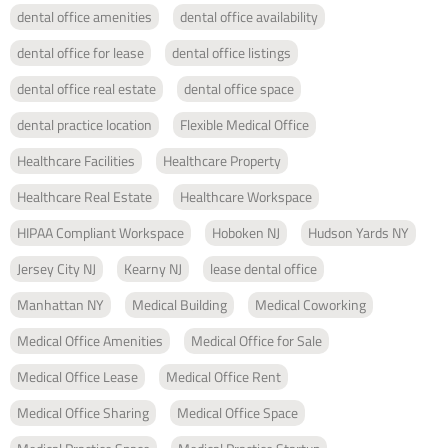
dental office amenities
dental office availability
dental office for lease
dental office listings
dental office real estate
dental office space
dental practice location
Flexible Medical Office
Healthcare Facilities
Healthcare Property
Healthcare Real Estate
Healthcare Workspace
HIPAA Compliant Workspace
Hoboken NJ
Hudson Yards NY
Jersey City NJ
Kearny NJ
lease dental office
Manhattan NY
Medical Building
Medical Coworking
Medical Office Amenities
Medical Office for Sale
Medical Office Lease
Medical Office Rent
Medical Office Sharing
Medical Office Space