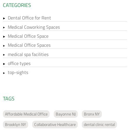
CATEGORIES
Dental Office for Rent
Medical Coworking Spaces
Medical Office Space
Medical Office Spaces
medical spa facilities
office types
top-sights
TAGS
Affordable Medical Office
Bayonne NJ
Bronx NY
Brooklyn NY
Collaborative Healthcare
dental clinic rental