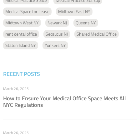
Medical Practice Space
Medical Practice Startup
Medical Space for Lease
Midtown East NY
Midtown West NY
Newark NJ
Queens NY
rent dental office
Secaucus NJ
Shared Medical Office
Staten Island NY
Yonkers NY
RECENT POSTS
March 26, 2025
How to Ensure Your Medical Office Space Meets All
NYC Regulations
March 26, 2025