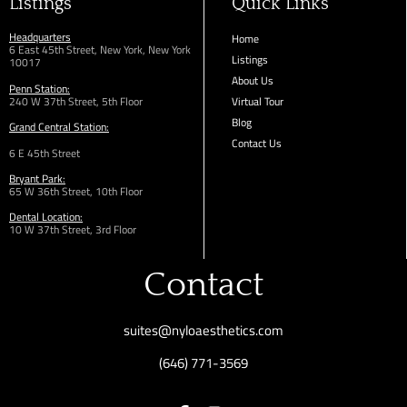
Listings
Quick Links
Headquarters
Home
6 East 45th Street, New York, New York
Listings
10017
About Us
Penn Station:
240 W 37th Street, 5th Floor
Virtual Tour
Blog
Grand Central Station:
Contact Us
6 E 45th Street
Bryant Park:
65 W 36th
Street,
10th Floor
Dental Location:
10 W 37th Street, 3rd Floor
Contact
suites@nyloaesthetics.com
(646) 771-3569