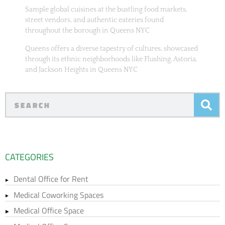
Sample global cuisines at the bustling food markets,
street vendors, and authentic eateries found
throughout the borough in Queens NYC
Queens offers a diverse tapestry of cultures, showcased
through its ethnic neighborhoods like Flushing, Astoria,
and Jackson Heights in Queens NYC
CATEGORIES
Dental Office for Rent
Medical Coworking Spaces
Medical Office Space