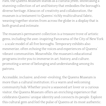
Park, the Queens Museum stands as a cultural jewel, showcasing a
stunning collection of art and history that embodies the borough’s
diverse heritage. A beacon of creativity and collaboration, the
museum is a testament to Queens’ richly multicultural fabric,
weaving together stories from across the globe in a display that is
both grand and intimate.
The museum’s permanent collection is a treasure trove of artistic
gems, including the awe-inspiring Panorama of the City of New York
– a scale model of all five boroughs. Temporary exhibits also
mesmerize, often echoing the voices and experiences of Queens’
vibrant communities. Meanwhile, the museum’s educational
programs invite you to immerse in art, history, and culture,
promoting a sense of belonging and understanding among its
patrons.
Accessible, inclusive, and ever-evolving, the Queens Museum is
more than a cultural institution; it’s a warm and welcoming
community hub. Whether you’re a seasoned art lover or a curious
visitor, the Queens Museum offers an enriching experience that
celebrates Queens’ unique identity and connects its people. Explore
this cultural gem and feel the pulse of Queens at its most authentic.