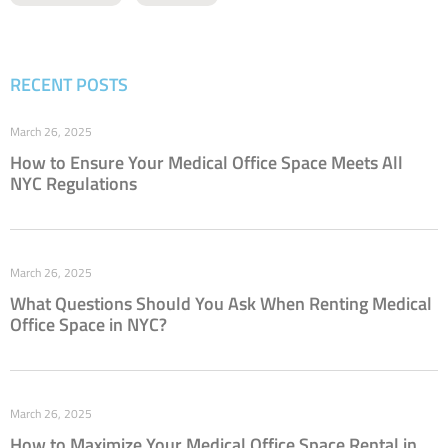
RECENT POSTS
March 26, 2025
How to Ensure Your Medical Office Space Meets All
NYC Regulations
March 26, 2025
What Questions Should You Ask When Renting Medical
Office Space in NYC?
March 26, 2025
How to Maximize Your Medical Office Space Rental in