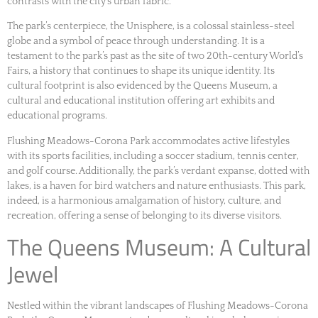
contrasts with the city’s urban fabric.
The park’s centerpiece, the Unisphere, is a colossal stainless-steel
globe and a symbol of peace through understanding. It is a
testament to the park’s past as the site of two 20th-century World’s
Fairs, a history that continues to shape its unique identity. Its
cultural footprint is also evidenced by the Queens Museum, a
cultural and educational institution offering art exhibits and
educational programs.
Flushing Meadows-Corona Park accommodates active lifestyles
with its sports facilities, including a soccer stadium, tennis center,
and golf course. Additionally, the park’s verdant expanse, dotted with
lakes, is a haven for bird watchers and nature enthusiasts. This park,
indeed, is a harmonious amalgamation of history, culture, and
recreation, offering a sense of belonging to its diverse visitors.
The Queens Museum: A Cultural
Jewel
Nestled within the vibrant landscapes of Flushing Meadows-Corona