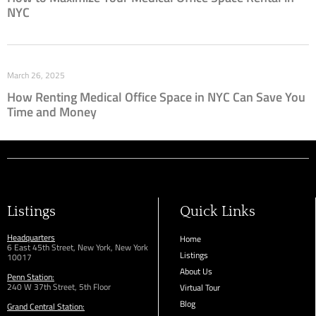
NYC
March 26, 2025
How Renting Medical Office Space in NYC Can Save You
Time and Money
Listings
Quick Links
Headquarters
Home
6 East 45th Street, New York, New York
Listings
10017
About Us
Penn Station:
240 W 37th Street, 5th Floor
Virtual Tour
Blog
Grand Central Station: