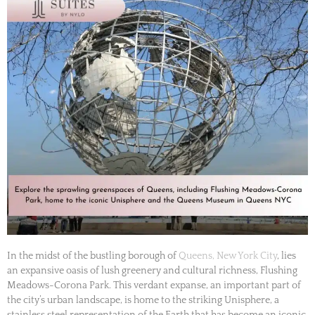
In the midst of the bustling borough of
Queens, New York City
, lies
an expansive oasis of lush greenery and cultural richness, Flushing
Meadows-Corona Park. This verdant expanse, an important part of
the city’s urban landscape, is home to the striking Unisphere, a
stainless steel representation of the Earth that has become an iconic