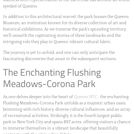
symbol of Queens.
In addition to this architectural marvel, the park houses the Queens
Museum, an institution known for its diverse collection of art and
historical exhibitions. As we traverse the park’s sprawling territory,
we’ll unearth the captivating stories of these landmarks and the
intriguing role they play in Queens’ vibrant cultural fabric.
The journey is yet to unfold, and one can only anticipate the
fascinating discoveries that await in the subsequent sections.
The Enchanting Flushing
Meadows-Corona Park
As one delves deeper into the heart of
Queens NYC
, the enchanting
Flushing Meadows-Corona Park unfolds as a majestic urban oasis,
brimming with rich history, diverse cultural influences, and an array
of recreational activities. Strikingly, it is the fourth largest public
park in New York City and spans 897 acres, offering visitors a chance
to immerse themselves in a vibrant landscape that beautifully