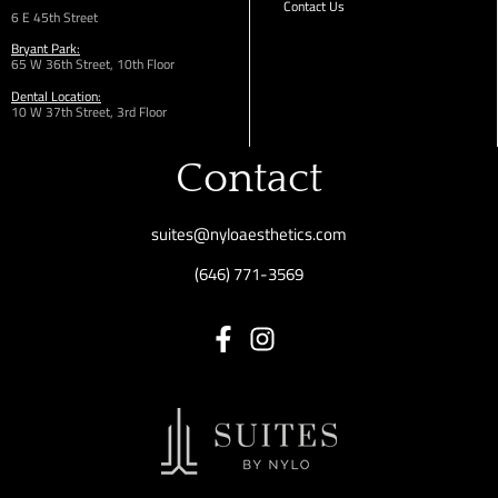
Contact Us
6 E 45th Street
Bryant Park:
65 W 36th
Street,
10th Floor
Dental Location:
10 W 37th Street, 3rd Floor
Contact
suites@nyloaesthetics.com
(646) 771-3569