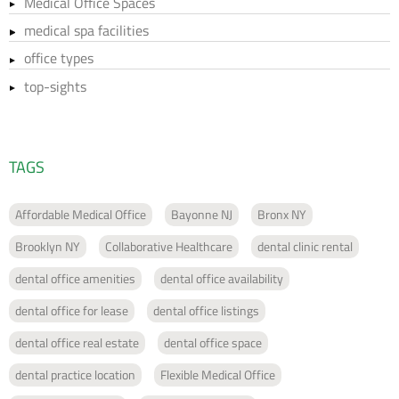
Medical Office Spaces
medical spa facilities
office types
top-sights
TAGS
Affordable Medical Office
Bayonne NJ
Bronx NY
Brooklyn NY
Collaborative Healthcare
dental clinic rental
dental office amenities
dental office availability
dental office for lease
dental office listings
dental office real estate
dental office space
dental practice location
Flexible Medical Office