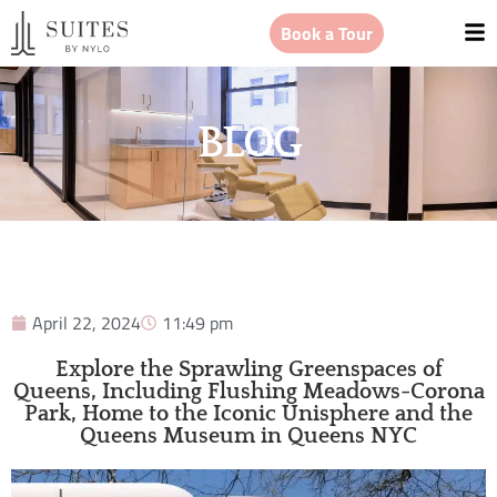
Book a Tour
BLOG
April 22, 2024
11:49 pm
Explore the Sprawling Greenspaces of
Queens, Including Flushing Meadows-Corona
Park, Home to the Iconic Unisphere and the
Queens Museum in Queens NYC