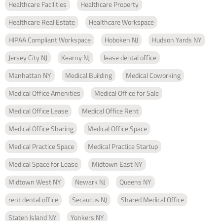
Healthcare Facilities
Healthcare Property
Healthcare Real Estate
Healthcare Workspace
HIPAA Compliant Workspace
Hoboken NJ
Hudson Yards NY
Jersey City NJ
Kearny NJ
lease dental office
Manhattan NY
Medical Building
Medical Coworking
Medical Office Amenities
Medical Office for Sale
Medical Office Lease
Medical Office Rent
Medical Office Sharing
Medical Office Space
Medical Practice Space
Medical Practice Startup
Medical Space for Lease
Midtown East NY
Midtown West NY
Newark NJ
Queens NY
rent dental office
Secaucus NJ
Shared Medical Office
Staten Island NY
Yonkers NY