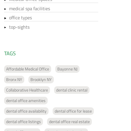
medical spa facilities
office types
top-sights
TAGS
Affordable Medical Office
Bayonne NJ
Bronx NY
Brooklyn NY
Collaborative Healthcare
dental clinic rental
dental office amenities
dental office availability
dental office for lease
dental office listings
dental office real estate