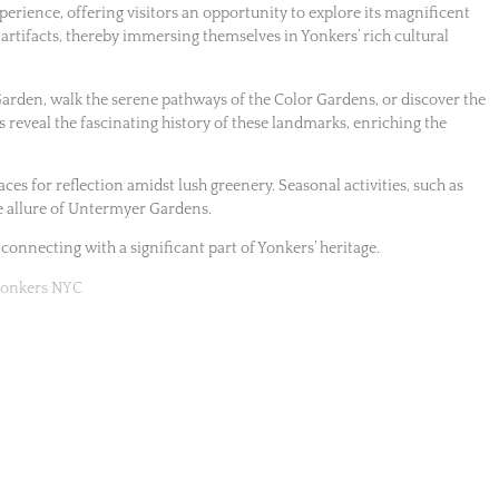
rience, offering visitors an opportunity to explore its magnificent
 artifacts, thereby immersing themselves in Yonkers’ rich cultural
Garden, walk the serene pathways of the Color Gardens, or discover the
s reveal the fascinating history of these landmarks, enriching the
aces for reflection amidst lush greenery. Seasonal activities, such as
e allure of Untermyer Gardens.
 connecting with a significant part of Yonkers’ heritage.
 Yonkers NYC