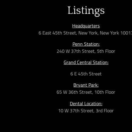
Listings
Headquarters
6 East 45th Street, New York, New York 1001
Penn Station:
240 W 37th Street, 5th Floor
Grand Central Station:
6 E 45th Street
Bryant Park:
65 W 36th
Street,
10th Floor
Dental Location:
10 W 37th Street, 3rd Floor