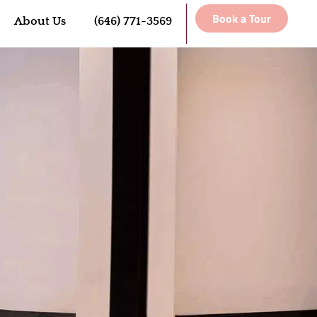
Book a Tour
About Us
(646) 771-3569