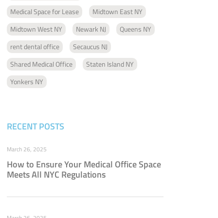
Medical Space for Lease
Midtown East NY
Midtown West NY
Newark NJ
Queens NY
rent dental office
Secaucus NJ
Shared Medical Office
Staten Island NY
Yonkers NY
RECENT POSTS
March 26, 2025
How to Ensure Your Medical Office Space
Meets All NYC Regulations
March 26, 2025