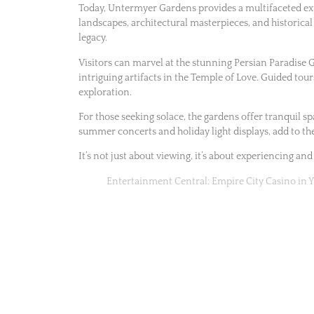
Today, Untermyer Gardens provides a multifaceted expe
landscapes, architectural masterpieces, and historical
legacy.
Visitors can marvel at the stunning Persian Paradise 
intriguing artifacts in the Temple of Love. Guided tour
exploration.
For those seeking solace, the gardens offer tranquil sp
summer concerts and holiday light displays, add to th
It’s not just about viewing, it’s about experiencing and
Entertainment Central: Empire City Casino in