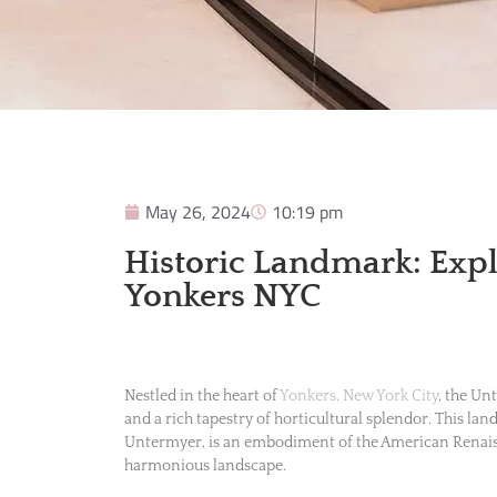
May 26, 2024
10:19 pm
Historic Landmark: Exp
Yonkers NYC
Nestled in the heart of
Yonkers, New York City
, the Un
and a rich tapestry of horticultural splendor. This la
Untermyer, is an embodiment of the American Renaiss
harmonious landscape.