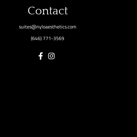
Contact
suites@nyloaesthetics.com
(646) 771-3569