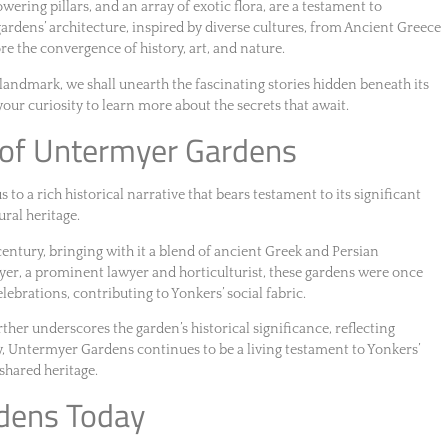
ering pillars, and an array of exotic flora, are a testament to
gardens’ architecture, inspired by diverse cultures, from Ancient Greece
re the convergence of history, art, and nature.
landmark, we shall unearth the fascinating stories hidden beneath its
your curiosity to learn more about the secrets that await.
e of Untermyer Gardens
o a rich historical narrative that bears testament to its significant
ural heritage.
century, bringing with it a blend of ancient Greek and Persian
yer, a prominent lawyer and horticulturist, these gardens were once
elebrations, contributing to Yonkers’ social fabric.
rther underscores the garden’s historical significance, reflecting
y, Untermyer Gardens continues to be a living testament to Yonkers’
s shared heritage.
dens Today