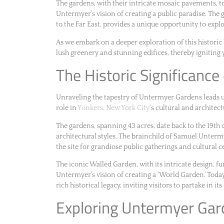
The gardens, with their intricate mosaic pavements, tow
Untermyer’s vision of creating a public paradise. The 
to the Far East, provides a unique opportunity to explo
As we embark on a deeper exploration of this historic 
lush greenery and stunning edifices, thereby igniting 
The Historic Significanc
Unraveling the tapestry of Untermyer Gardens leads us t
role in
Yonkers, New York City
‘s cultural and architect
The gardens, spanning 43 acres, date back to the 19th 
architectural styles. The brainchild of Samuel Unterm
the site for grandiose public gatherings and cultural c
The iconic Walled Garden, with its intricate design, fu
Untermyer’s vision of creating a ‘World Garden.’ Toda
rich historical legacy, inviting visitors to partake in it
Exploring Untermyer Gar