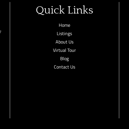
Quick Links
Home
7
Listings
About Us
Virtual Tour
Blog
Contact Us