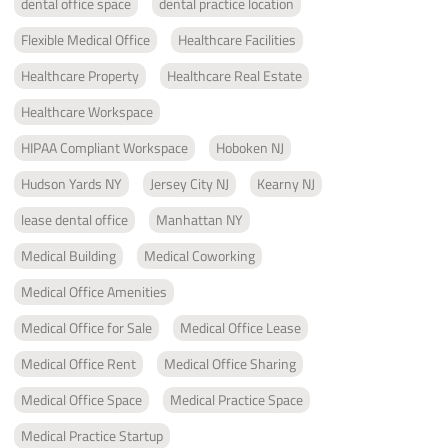
dental office space
dental practice location
Flexible Medical Office
Healthcare Facilities
Healthcare Property
Healthcare Real Estate
Healthcare Workspace
HIPAA Compliant Workspace
Hoboken NJ
Hudson Yards NY
Jersey City NJ
Kearny NJ
lease dental office
Manhattan NY
Medical Building
Medical Coworking
Medical Office Amenities
Medical Office for Sale
Medical Office Lease
Medical Office Rent
Medical Office Sharing
Medical Office Space
Medical Practice Space
Medical Practice Startup