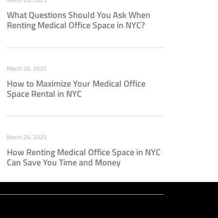
What Questions Should You Ask When
Renting Medical Office Space in NYC?
March 26, 2025
How to Maximize Your Medical Office
Space Rental in NYC
March 26, 2025
How Renting Medical Office Space in NYC
Can Save You Time and Money