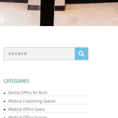
CATEGORIES
Dental Office for Rent
Medical Coworking Spaces
Medical Office Space
Medical Office Spaces