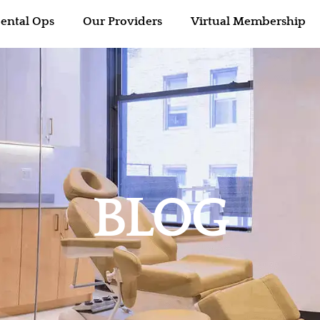
ental Ops
Our Providers
Virtual Membership
BLOG