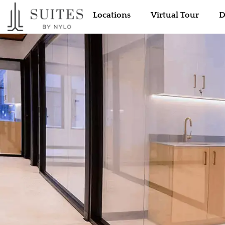
Locations
Virtual Tour
D