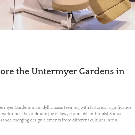
lore the Untermyer Gardens in
termyer Gardens is an idyllic oasis teeming with historical significance
ndmark, once the pride and joy of lawyer and philanthropist Samuel
ance, merging design elements from different cultures into a